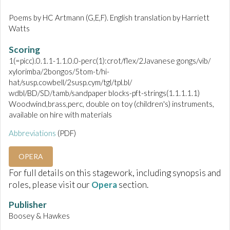
Poems by HC Artmann (G,E,F). English translation by Harriett
Watts
Scoring
1(=picc).0.1.1-1.1.0.0-perc(1):crot/flex/2Javanese gongs/vib/
xylorimba/2bongos/5tom-t/hi-
hat/susp.cowbell/2susp.cym/tgl/tpl.bl/
wdbl/BD/SD/tamb/sandpaper blocks-pft-strings(1.1.1.1.1)
Woodwind,brass,perc, double on toy (children's) instruments,
available on hire with materials
Abbreviations
(PDF)
OPERA
For full details on this stagework, including synopsis and
roles, please visit our
Opera
section.
Publisher
Boosey & Hawkes