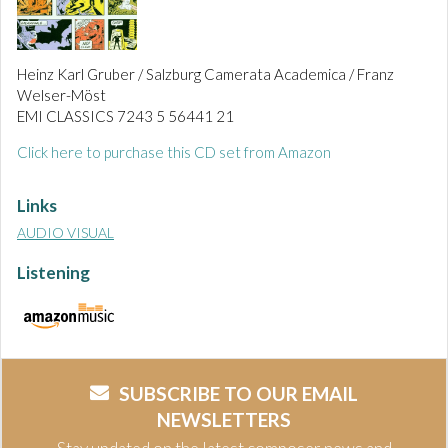
Heinz Karl Gruber / Salzburg Camerata Academica / Franz
Welser-Möst
EMI CLASSICS 7243 5 56441 21
Click here to purchase this CD set from Amazon
Links
AUDIO VISUAL
Listening
SUBSCRIBE TO OUR EMAIL
NEWSLETTERS