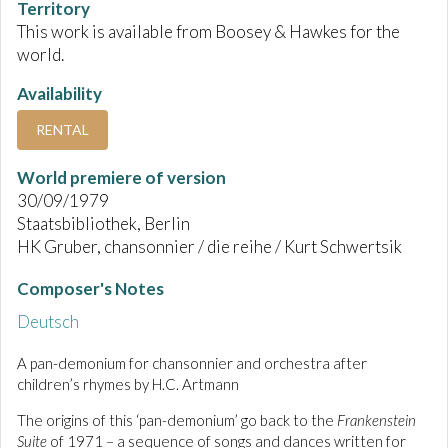
Territory
This work is available from Boosey & Hawkes for the
world.
Availability
RENTAL
World premiere of version
30/09/1979
Staatsbibliothek, Berlin
HK Gruber, chansonnier / die reihe / Kurt Schwertsik
Composer's Notes
Deutsch
A pan-demonium for chansonnier and orchestra after
children’s rhymes by H.C. Artmann
The origins of this ‘pan-demonium’ go back to the
Frankenstein
Suite
of 1971 – a sequence of songs and dances written for