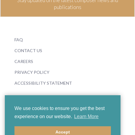
Stay updated on the latest composer news and
publications
FAQ
CONTACT US
CAREERS
PRIVACY POLICY
ACCESSIBILITY STATEMENT
We use cookies to ensure you get the best
experience on our website.
Learn More
© 2026 Boosey & Hawkes
Accept