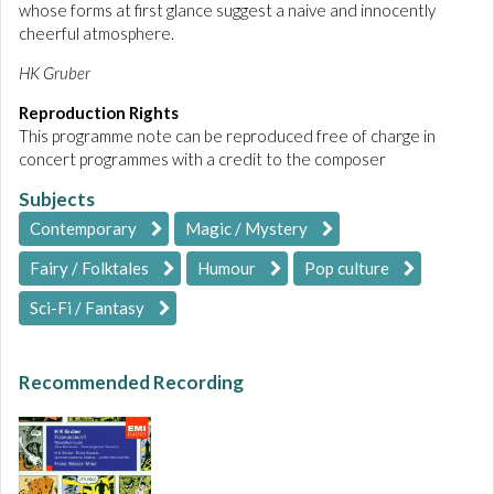
whose forms at first glance suggest a naive and innocently
cheerful atmosphere.
HK Gruber
Reproduction Rights
This programme note can be reproduced free of charge in
concert programmes with a credit to the composer
Subjects
Contemporary
Magic / Mystery
Fairy / Folktales
Humour
Pop culture
Sci-Fi / Fantasy
Recommended Recording