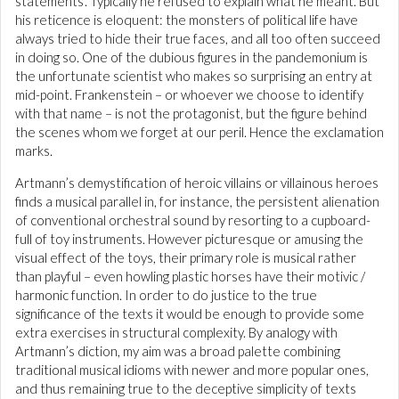
statements’. Typically he refused to explain what he meant. But
his reticence is eloquent: the monsters of political life have
always tried to hide their true faces, and all too often succeed
in doing so. One of the dubious figures in the pandemonium is
the unfortunate scientist who makes so surprising an entry at
mid-point. Frankenstein – or whoever we choose to identify
with that name – is not the protagonist, but the figure behind
the scenes whom we forget at our peril. Hence the exclamation
marks.
Artmann’s demystification of heroic villains or villainous heroes
finds a musical parallel in, for instance, the persistent alienation
of conventional orchestral sound by resorting to a cupboard-
full of toy instruments. However picturesque or amusing the
visual effect of the toys, their primary role is musical rather
than playful – even howling plastic horses have their motivic /
harmonic function. In order to do justice to the true
significance of the texts it would be enough to provide some
extra exercises in structural complexity. By analogy with
Artmann’s diction, my aim was a broad palette combining
traditional musical idioms with newer and more popular ones,
and thus remaining true to the deceptive simplicity of texts