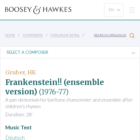
HOME
COMPOSERS
CATALOGUE DETAIL
SEARCH CATALOGUE
Gruber, HK
Frankenstein!! (ensemble
version)
(1976-77)
A pan-demonium for baritone chansonnier and ensemble after
children's rhymes
Duration: 28'
Music Text
Deutsch