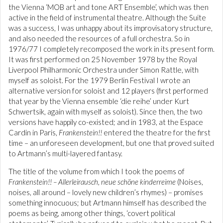
the Vienna ‘MOB art and tone ART Ensemble’, which was then
active in the field of instrumental theatre. Although the Suite
was a success, I was unhappy about its improvisatory structure,
and also needed the resources of a full orchestra. So in
1976/77 I completely recomposed the work in its present form.
It was first performed on 25 November 1978 by the Royal
Liverpool Philharmonic Orchestra under Simon Rattle, with
myself as soloist. For the 1979 Berlin Festival I wrote an
alternative version for soloist and 12 players (first performed
that year by the Vienna ensemble ‘die reihe’ under Kurt
Schwertsik, again with myself as soloist). Since then, the two
versions have happily co-existed; and in 1983, at the Espace
Cardin in Paris,
Frankenstein!!
entered the theatre for the first
time – an unforeseen development, but one that proved suited
to Artmann’s multi-layered fantasy.
The title of the volume from which I took the poems of
Frankenstein!! – Allerleirausch, neue schöne kinderreime
(Noises,
noises, all around – lovely new children’s rhymes) – promises
something innocuous; but Artmann himself has described the
poems as being, among other things, ‘covert political