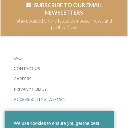
SUBSCRIBE TO OUR EMAIL
NEWSLETTERS
Stay updated on the latest composer news and
publications
FAQ
CONTACT US
CAREERS
PRIVACY POLICY
ACCESSIBILITY STATEMENT
We use cookies to ensure you get the best