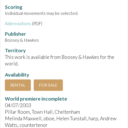
Scoring
Individual movements may be selected.
Abbreviations
(PDF)
Publisher
Boosey & Hawkes
Territory
This work is available from Boosey & Hawkes for the
world.
Availability
RENTAL
FOR SALE
World premiere incomplete
04/07/2003
Pillar Room, Town Hall, Cheltenham
Melinda Maxwell, oboe, Helen Tunstall, harp, Andrew
Watts, countertenor