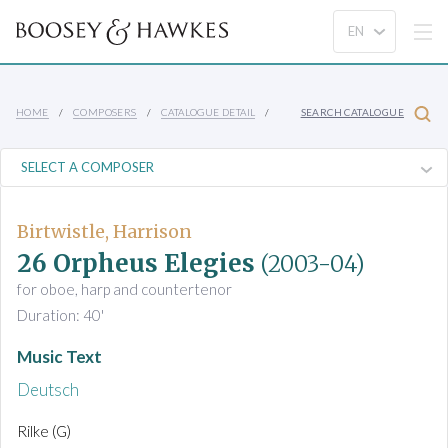
HOME
COMPOSERS
CATALOGUE DETAIL
SEARCH CATALOGUE
Birtwistle, Harrison
26 Orpheus Elegies
(2003-04)
for oboe, harp and countertenor
Duration: 40'
Music Text
Deutsch
Rilke (G)