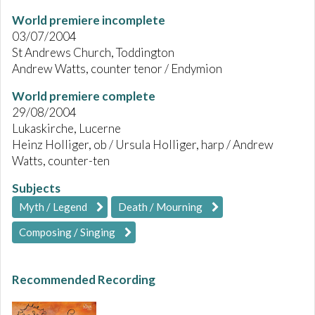
World premiere incomplete
03/07/2004
St Andrews Church, Toddington
Andrew Watts, counter tenor / Endymion
World premiere complete
29/08/2004
Lukaskirche, Lucerne
Heinz Holliger, ob / Ursula Holliger, harp / Andrew
Watts, counter-ten
Subjects
Myth / Legend
Death / Mourning
Composing / Singing
Recommended Recording