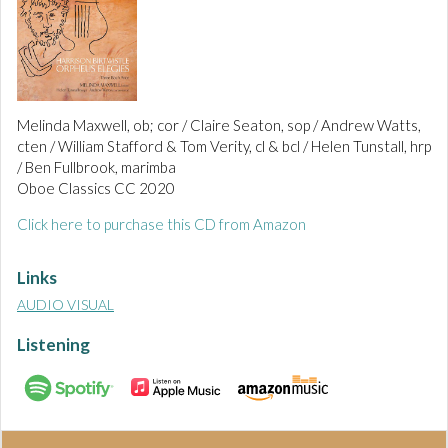
Melinda Maxwell, ob; cor / Claire Seaton, sop / Andrew Watts,
cten / William Stafford & Tom Verity, cl & bcl / Helen Tunstall, hrp
/ Ben Fullbrook, marimba
Oboe Classics CC 2020
Click here to purchase this CD from Amazon
Links
AUDIO VISUAL
Listening