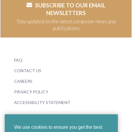
SUBSCRIBE TO OUR EMAIL
NEWSLETTERS
Stay updated on the latest composer news and
publications
FAQ
CONTACT US
CAREERS
PRIVACY POLICY
ACCESSIBILITY STATEMENT
We use cookies to ensure you get the best