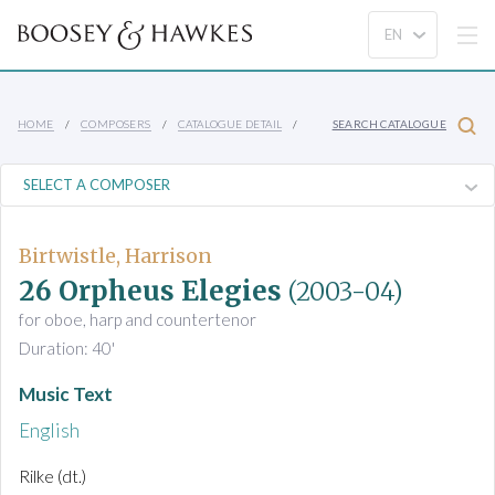
HOME
COMPOSERS
CATALOGUE DETAIL
SEARCH CATALOGUE
Birtwistle, Harrison
26 Orpheus Elegies
(2003-04)
for oboe, harp and countertenor
Duration: 40'
Music Text
English
Rilke (dt.)