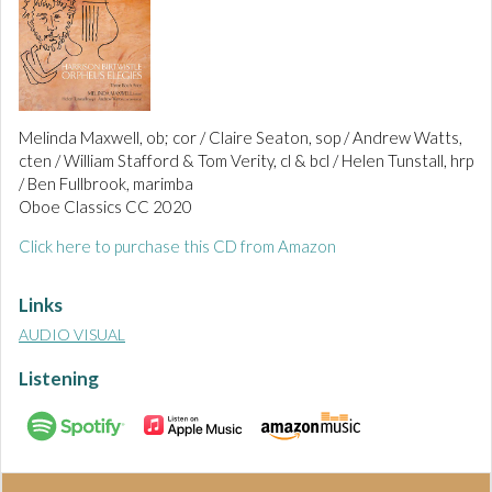
Melinda Maxwell, ob; cor / Claire Seaton, sop / Andrew Watts,
cten / William Stafford & Tom Verity, cl & bcl / Helen Tunstall, hrp
/ Ben Fullbrook, marimba
Oboe Classics CC 2020
Click here to purchase this CD from Amazon
Links
AUDIO VISUAL
Listening