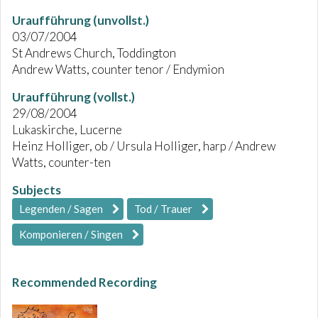
Uraufführung (unvollst.)
03/07/2004
St Andrews Church, Toddington
Andrew Watts, counter tenor / Endymion
Uraufführung (vollst.)
29/08/2004
Lukaskirche, Lucerne
Heinz Holliger, ob / Ursula Holliger, harp / Andrew
Watts, counter-ten
Subjects
Legenden / Sagen
Tod / Trauer
Komponieren / Singen
Recommended Recording