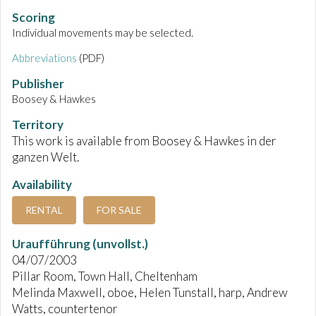
Scoring
Individual movements may be selected.
Abbreviations
(PDF)
Publisher
Boosey & Hawkes
Territory
This work is available from Boosey & Hawkes in der
ganzen Welt.
Availability
RENTAL
FOR SALE
Uraufführung (unvollst.)
04/07/2003
Pillar Room, Town Hall, Cheltenham
Melinda Maxwell, oboe, Helen Tunstall, harp, Andrew
Watts, countertenor