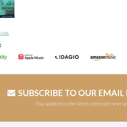
CORE
g
SUBSCRIBE TO OUR EMAIL
Stay updated on the latest composer news a