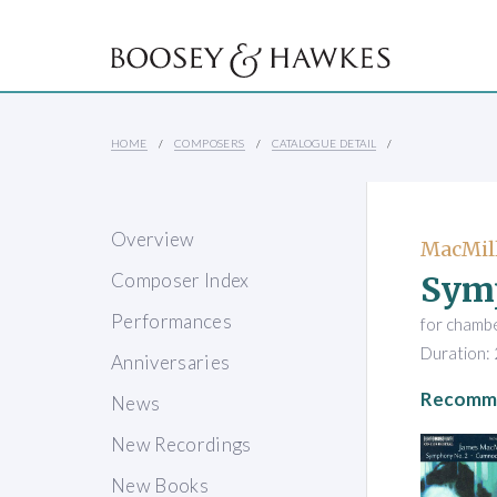
HOME
COMPOSERS
CATALOGUE DETAIL
Overview
MacMill
Sym
Composer Index
Performances
for chamb
Duration: 
Anniversaries
Recomme
News
New Recordings
New Books