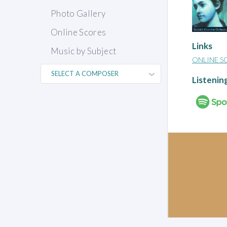
Photo Gallery
Online Scores
Links
Music by Subject
ONLINE S
Listenin