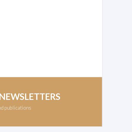
 NEWSLETTERS
nd publications