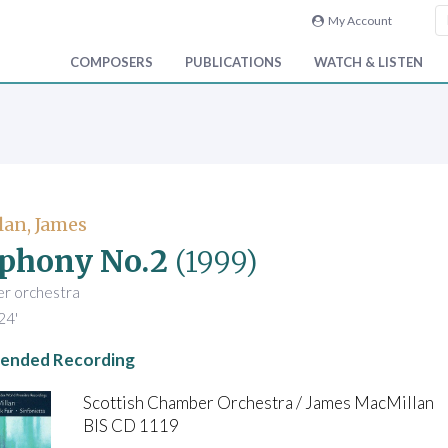
My Account
COMPOSERS
PUBLICATIONS
WATCH & LISTEN
an, James
phony No.2
(1999)
er orchestra
24'
nded Recording
Scottish Chamber Orchestra / James MacMillan
BIS CD 1119