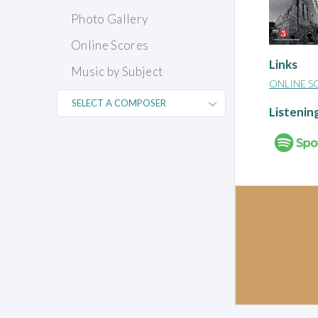
Photo Gallery
Online Scores
Links
Music by Subject
ONLINE S
Listenin