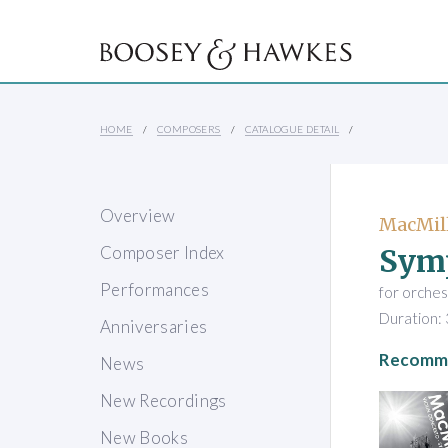
HOME
COMPOSERS
CATALOGUE DETAIL
Overview
MacMill
Sym
Composer Index
Performances
for orches
Duration: 
Anniversaries
Recomme
News
New Recordings
New Books