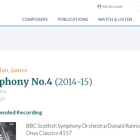
My Account
COMPOSERS
PUBLICATIONS
WATCH & LISTEN
an, James
phony No.4
(2014-15)
tra
37'
nded Recording
BBC Scottish Symphony Orchestra/Donald Runni
Onyx Classics 4157