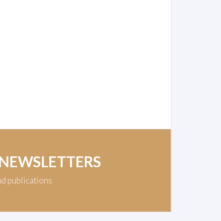
 NEWSLETTERS
nd publications