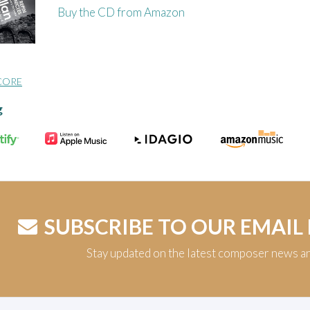
Buy the CD from Amazon
CORE
g
SUBSCRIBE TO OUR EMAIL
Stay updated on the latest composer news a