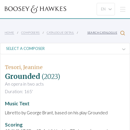
HOME
COMPOSERS
CATALOGUE DETAIL
SEARCH CATALOGUE
Tesori, Jeanine
Grounded
(2023)
An opera in two acts
Duration: 165'
Music Text
Libretto by George Brant, based on his play Grounded
Scoring