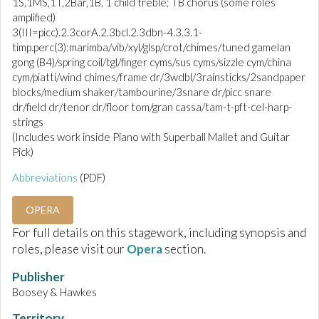
1S,1MS,1T,2Bar,1B, 1 child treble; TB chorus (some roles
amplified)
3(III=picc).2.3corA.2.3bcl.2.3dbn-4.3.3.1-
timp.perc(3):marimba/vib/xyl/glsp/crot/chimes/tuned gamelan
gong (B4)/spring coil/tgl/finger cyms/sus cyms/sizzle cym/china
cym/piatti/wind chimes/frame dr/3wdbl/3rainsticks/2sandpaper
blocks/medium shaker/tambourine/3snare dr/picc snare
dr/field dr/tenor dr/floor tom/gran cassa/tam-t-pft-cel-harp-
strings
(Includes work inside Piano with Superball Mallet and Guitar
Pick)
Abbreviations
(PDF)
OPERA
For full details on this stagework, including synopsis and
roles, please visit our
Opera
section.
Publisher
Boosey & Hawkes
Territory