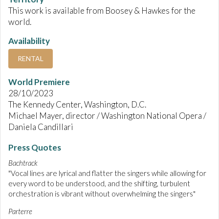
This work is available from Boosey & Hawkes for the
world.
Availability
RENTAL
World Premiere
28/10/2023
The Kennedy Center, Washington, D.C.
Michael Mayer, director / Washington National Opera /
Daniela Candillari
Press Quotes
Bachtrack
"Vocal lines are lyrical and flatter the singers while allowing for
every word to be understood, and the shifting, turbulent
orchestration is vibrant without overwhelming the singers"
Parterre