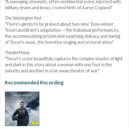
"A sweeping, cinematic, often sentimental score, injected with
military drums and brass. I noted hints of Aaron Copland."
The Washington Post
"There’s plenty to be praised about two-time Tony-winner
Tesori and Brant’s adaptation — the individual performances,
the accommodating lyricism and surprising delicacy and daring
of Tesori’s music, the inventive staging and orchestration."
TheaterMania
"Tesori’s score beautifully captures the complex shades of light
and dark in this story about a woman with one foot in the
suburbs and another in a far-away theater of war."
Recommended Recording