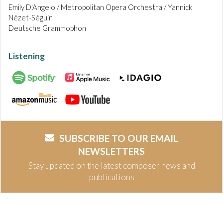
Emily D'Angelo / Metropolitan Opera Orchestra / Yannick
Nézet-Séguin
Deutsche Grammophon
Listening
SUBSCRIBE TO OUR EMAIL
NEWSLETTERS
Stay updated on the latest composer news and
publications