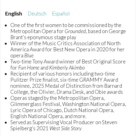
English
Deutsch
Español
One of the first women to be commissioned by the
Metropolitan Opera for
Grounded
, based on George
Brant’s eponymous stage play
Winner of the Music Critics Association of North
America Award for Best New Opera in 2020 for her
opera
Blue
Two-time Tony Award winner of Best Original Score
for
Fun Home
and
Kimberly Akimbo
Recipient of various honors including two-time
Pulitzer Prize finalist, six-time GRAMMY Award
nominee, 2025 Medal of Distinction from Barnard
College, the Olivier, Drama Desk, and Obie awards
Operas staged by the Metropolitan Opera,
Glimmerglass Festival, Washington National Opera,
Lyric Opera of Chicago, Dutch National Opera,
English National Opera, and more.
Served as Supervising Vocal Producer on Steven
Spielberg’s 2021
West Side Story