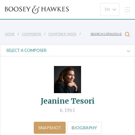
HOME
COMPOSERS
COMPOSER INDEX
SEARCH CATALOGUE
Jeanine Tesori
b. 1961
SNAPSHOT
BIOGRAPHY