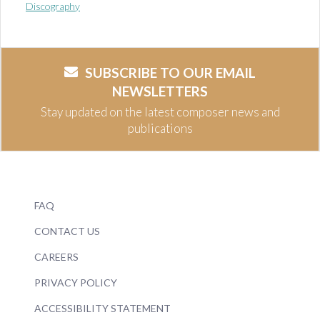
Discography
SUBSCRIBE TO OUR EMAIL
NEWSLETTERS
Stay updated on the latest composer news and
publications
FAQ
CONTACT US
CAREERS
PRIVACY POLICY
ACCESSIBILITY STATEMENT