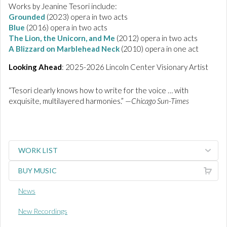
Works by Jeanine Tesori include:
Grounded
(2023) opera in two acts
Blue
(2016) opera in two acts
The Lion, the Unicorn, and Me
(2012) opera in two acts
A Blizzard on Marblehead Neck
(2010) opera in one act
Looking Ahead
: 2025-2026 Lincoln Center Visionary Artist
“Tesori clearly knows how to write for the voice … with
exquisite, multilayered harmonies.” —
Chicago Sun-Times
WORK LIST
BUY MUSIC
News
New Recordings