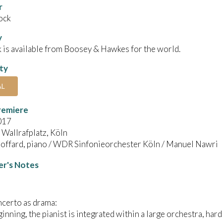
r
ock
y
 is available from Boosey & Hawkes for the world.
ity
AL
remiere
017
Wallrafplatz, Köln
Boffard, piano / WDR Sinfonieorchester Köln / Manuel Nawri
r's Notes
certo as drama:
ginning, the pianist is integrated within a large orchestra, hard