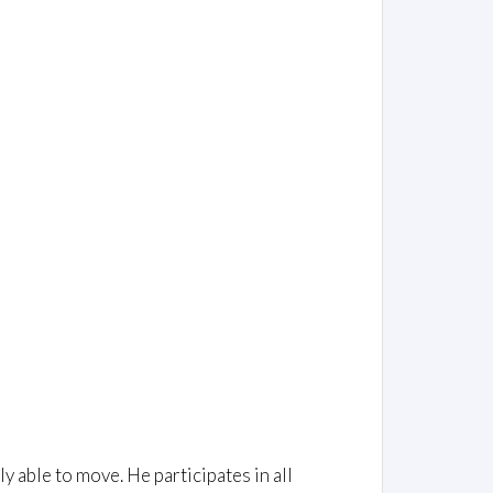
ly able to move. He participates in all