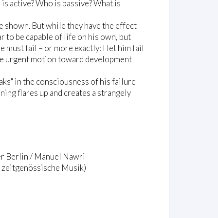
is active? Who is passive? What is
e shown. But while they have the effect
 to be capable of life on his own, but
 must fail – or more exactly: I let him fail
 the urgent motion toward development
ks" in the consciousness of his failure –
nning flares up and creates a strangely
r Berlin / Manuel Nawri
 zeitgenössische Musik)