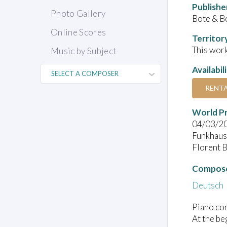
Publishe
Photo Gallery
Bote & B
Online Scores
Territor
This work
Music by Subject
Availabil
RENT
World P
04/03/2
Funkhaus 
Florent 
Compose
Deutsch
Piano con
At the be