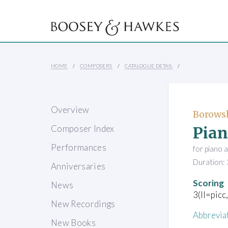
HOME
COMPOSERS
CATALOGUE DETAIL
Overview
Borowsk
Pian
Composer Index
Performances
for piano 
Duration: 
Anniversaries
Scoring
News
3(II=picc
New Recordings
Abbrevia
New Books