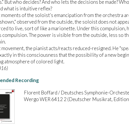
s." But who decides? And who lets the decisions be made? Who 
d what is intuitive reflex?
 moments of the soloist’s emancipation from the orchestra ar
"shown," observed from the outside, the soloist does not appear
ced to live, sort of like a marionette. Under this compulsion, he
s compulsion. The power is visible from the outside, less so
in.
st movement, the pianist acts/reacts reduced-resigned. He "spea
 exactly in this consciousness that the possibility of a new begi
ng atmosphere of colored light.
016)
nded Recording
Florent Boffard / Deutsches Symphonie-Orcheste
Wergo WER 6412 2 (Deutscher Musikrat, Edition