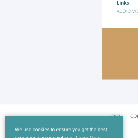
Links
AUDIO VI
FAQ
CO
We use cookies to ensure you get the best
experience on our website.
Learn More