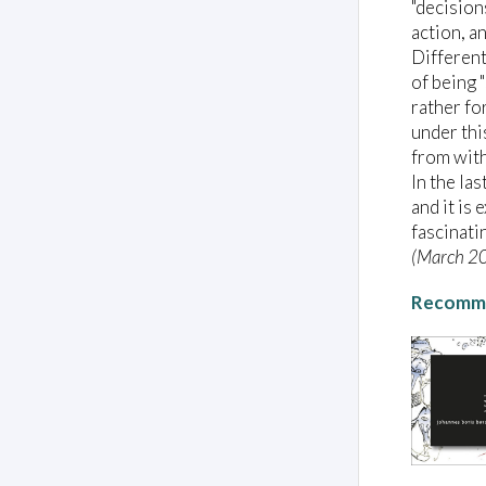
"decision
action, an
Different
of being 
rather for
under thi
from with
In the la
and it is
fascinati
(March 2
Recomme