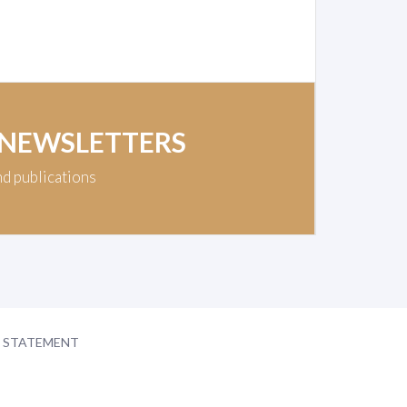
 NEWSLETTERS
nd publications
Y STATEMENT