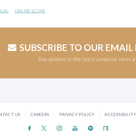
SUAL
ONLINE SCORE
SUBSCRIBE TO OUR EMAIL
Stay updated on the latest composer news a
NTACT US
CAREERS
PRIVACY POLICY
ACCESSIBILIT