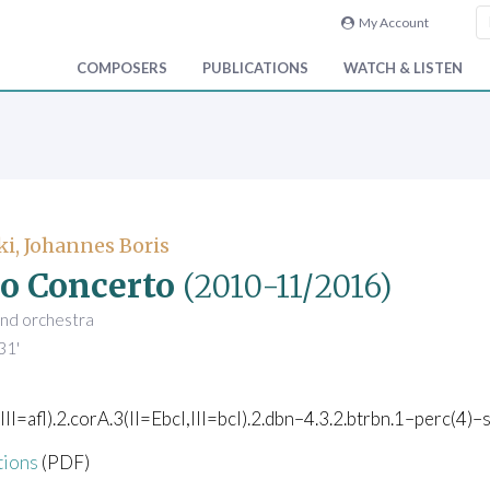
My Account
COMPOSERS
PUBLICATIONS
WATCH & LISTEN
i, Johannes Boris
o Concerto
(2010-11/2016)
and orchestra
31'
,III=afl).2.corA.3(II=Ebcl,III=bcl).2.dbn–4.3.2.btrbn.1–perc(4)–s
tions
(PDF)