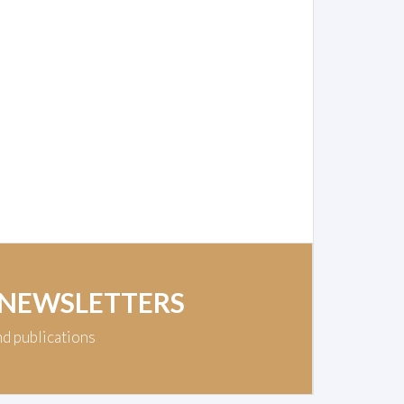
 NEWSLETTERS
nd publications