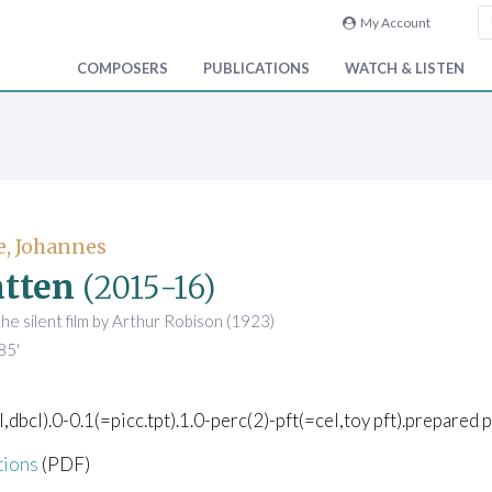
My Account
COMPOSERS
PUBLICATIONS
WATCH & LISTEN
e, Johannes
tten
(2015-16)
the silent film by Arthur Robison (1923)
85'
l,dbcl).0-0.1(=picc.tpt).1.0-perc(2)-pft(=cel,toy pft).prepared p
tions
(PDF)