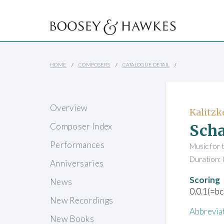
HOME
COMPOSERS
CATALOGUE DETAIL
Overview
Kalitzk
Scha
Composer Index
Performances
Music for 
Duration: 
Anniversaries
Scoring
News
0.0.1(=bc
New Recordings
Abbrevia
New Books