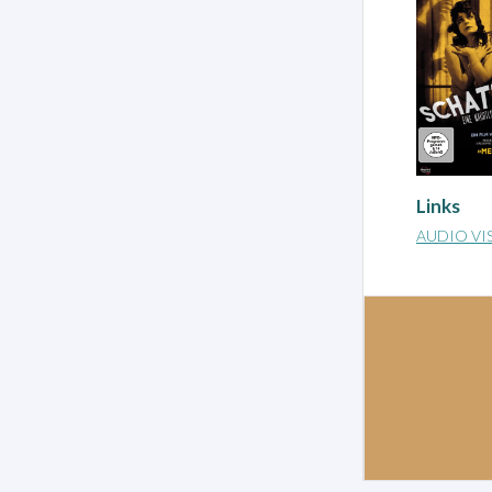
Links
AUDIO VI