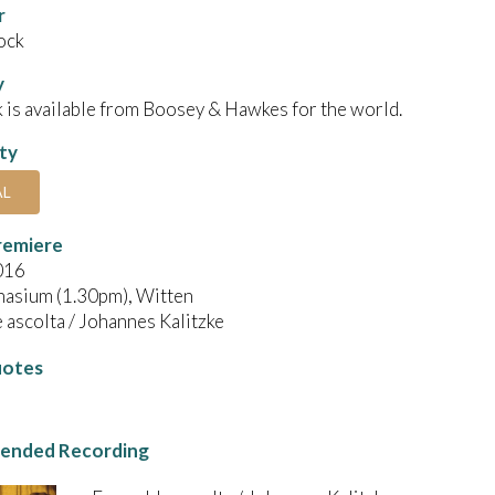
r
ock
y
 is available from Boosey & Hawkes for the world.
ity
AL
remiere
016
asium (1.30pm), Witten
ascolta / Johannes Kalitzke
uotes
nded Recording