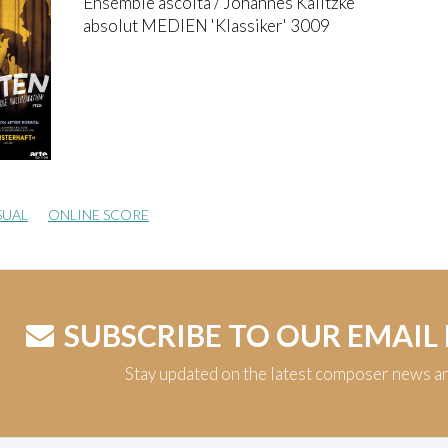
Ensemble ascolta / Johannes Kalitzke
absolut MEDIEN 'Klassiker' 3009
SUAL
ONLINE SCORE
SUBSCRIBE TO OUR EMAIL
Stay updated on the latest composer news a