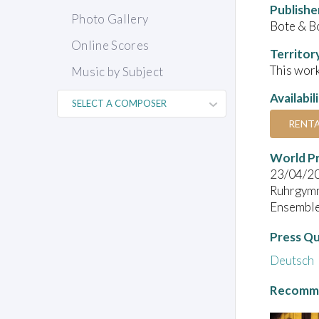
Publishe
Photo Gallery
Bote & B
Online Scores
Territor
This work
Music by Subject
Availabil
RENT
World P
23/04/2
Ruhrgymn
Ensemble 
Press Q
Deutsch
Recomme