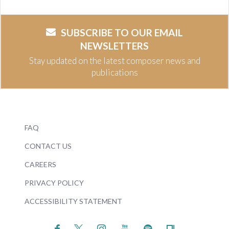
SUBSCRIBE TO OUR EMAIL
NEWSLETTERS
Stay updated on the latest composer news and
publications
FAQ
CONTACT US
CAREERS
PRIVACY POLICY
ACCESSIBILITY STATEMENT