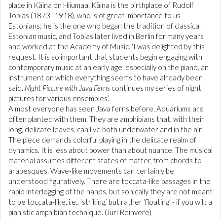
place in Käina on Hiiumaa. Käina is the birthplace of Rudolf
Tobias (1873–1918), who is of great importance to us
Estonians: he is the one who began the tradition of classical
Estonian music, and Tobias later lived in Berlin for many years
and worked at the Academy of Music. ‘I was delighted by this
request. It is so important that students begin engaging with
contemporary music at an early age, especially on the piano, an
instrument on which everything seems to have already been
said.
Night Picture with Java Ferns
continues my series of night
pictures for various ensembles.’
Almost everyone has seen Java ferns before. Aquariums are
often planted with them. They are amphibians that, with their
long, delicate leaves, can live both underwater and in the air.
The piece demands colorful playing in the delicate realm of
dynamics. It is less about power than about nuance. The musical
material assumes different states of matter, from chords to
arabesques. Wave-like movements can certainly be
understood figuratively. There are toccata-like passages in the
rapid interlogging of the hands, but sonically they are not meant
to be toccata-like, i.e., ‘striking,’ but rather ‘floating’ - if you will: a
pianistic amphibian technique. (Jüri Reinvere)