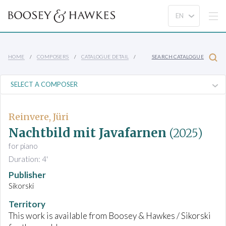
HOME
COMPOSERS
CATALOGUE DETAIL
SEARCH CATALOGUE
Reinvere, Jüri
Nachtbild mit Javafarnen
(2025)
for piano
Duration: 4'
Publisher
Sikorski
Territory
This work is available from Boosey & Hawkes / Sikorski