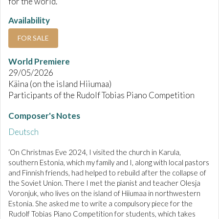
for the world.
Availability
FOR SALE
World Premiere
29/05/2026
Käina (on the island Hiiumaa)
Participants of the Rudolf Tobias Piano Competition
Composer's Notes
Deutsch
‘On Christmas Eve 2024, I visited the church in Karula,
southern Estonia, which my family and I, along with local pastors
and Finnish friends, had helped to rebuild after the collapse of
the Soviet Union. There I met the pianist and teacher Olesja
Voronjuk, who lives on the island of Hiiumaa in northwestern
Estonia. She asked me to write a compulsory piece for the
Rudolf Tobias Piano Competition for students, which takes