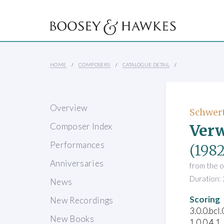
HOME
COMPOSERS
CATALOGUE DETAIL
Overview
Schwert
Ver
Composer Index
Performances
(1982
Anniversaries
from the 
Duration: 
News
Scoring
New Recordings
3.0.0.bcl
New Books
1.0.0.4.1