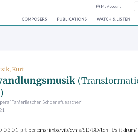
My Account
COMPOSERS
PUBLICATIONS
WATCH & LISTEN
sik, Kurt
wandlungsmusik
(Transformati
)
opera `Fanferlieschen Schoenefuesschen'
21'
.0-0.3.0.1-pft-perc:marimba/vib/cyms/SD/BD/tom-t/slit drum/