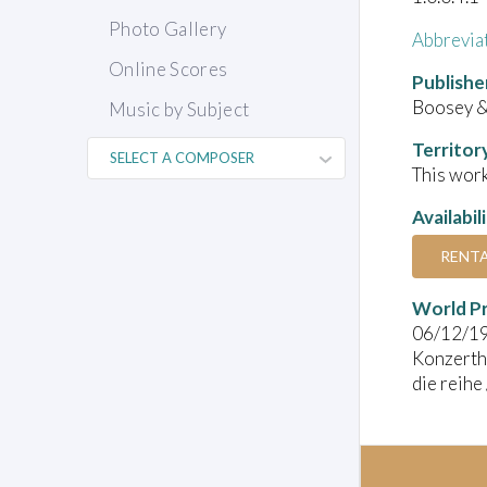
Photo Gallery
Abbrevia
Online Scores
Publishe
Boosey 
Music by Subject
Territor
This work
Availabil
RENT
World P
06/12/1
Konzerth
die reihe