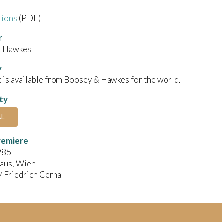
tions
(PDF)
r
& Hawkes
y
 is available from Boosey & Hawkes for the world.
ity
AL
remiere
985
aus, Wien
 / Friedrich Cerha