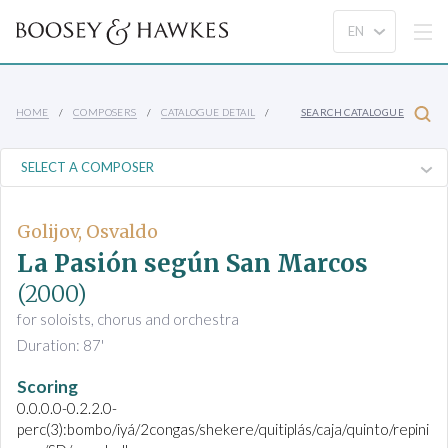
HOME
COMPOSERS
CATALOGUE DETAIL
SEARCH CATALOGUE
Golijov, Osvaldo
La Pasión según San Marcos
(2000)
for soloists, chorus and orchestra
Duration: 87'
Scoring
0.0.0.0-0.2.2.0-
perc(3):bombo/iyá/2congas/shekere/quitiplás/caja/quinto/repini