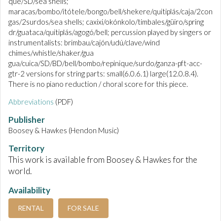
que/SD/sea shells;
maracas/bombo/itótele/bongo/bell/shekere/quitiplás/caja/2con
gas/2surdos/sea shells; caxixi/okónkolo/timbales/güiro/spring
dr/guataca/quitiplás/agogó/bell; percussion played by singers or
instrumentalists: brimbau/cajón/udú/clave/wind
chimes/whistle/shaker/gua
gua/cuica/SD/BD/bell/bombo/repinique/surdo/ganza-pft-acc-
gtr-2 versions for string parts: small(6.0.6.1) large(12.0.8.4).
There is no piano reduction / choral score for this piece.
Abbreviations
(PDF)
Publisher
Boosey & Hawkes (Hendon Music)
Territory
This work is available from Boosey & Hawkes for the
world.
Availability
RENTAL
FOR SALE