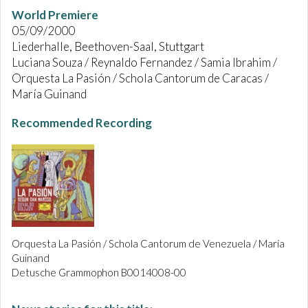
World Premiere
05/09/2000
Liederhalle, Beethoven-Saal, Stuttgart
Luciana Souza / Reynaldo Fernandez / Samia Ibrahim /
Orquesta La Pasión / Schola Cantorum de Caracas /
María Guinand
Recommended Recording
Orquesta La Pasión / Schola Cantorum de Venezuela / María
Guinand
Detusche Grammophon B0014008-00