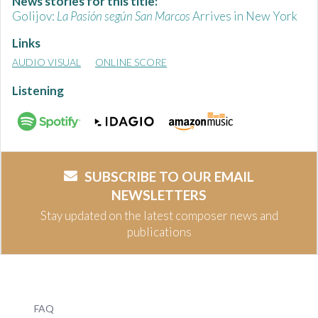
News stories for this title:
Golijov:
La Pasión según San Marcos
Arrives in New York
Links
AUDIO VISUAL
ONLINE SCORE
Listening
SUBSCRIBE TO OUR EMAIL
NEWSLETTERS
Stay updated on the latest composer news and
publications
FAQ