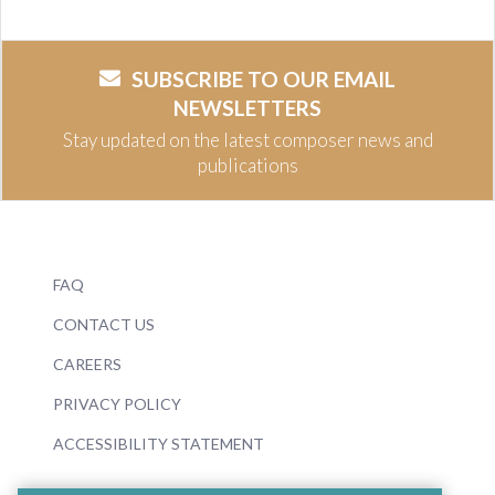
SUBSCRIBE TO OUR EMAIL
NEWSLETTERS
Stay updated on the latest composer news and
publications
FAQ
CONTACT US
CAREERS
PRIVACY POLICY
ACCESSIBILITY STATEMENT