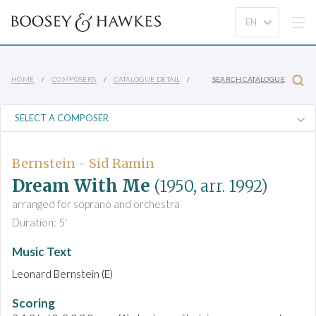
HOME
COMPOSERS
CATALOGUE DETAIL
SEARCH CATALOGUE
Bernstein - Sid Ramin
Dream With Me
(1950, arr. 1992)
arranged for soprano and orchestra
Duration: 5'
Music Text
Leonard Bernstein (E)
Scoring