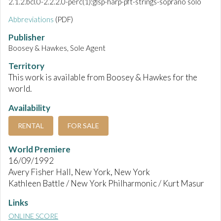
2.1.2.bcl.0-2.2.2.0-perc(1):glsp-harp-pft-strings-soprano solo
Abbreviations
(PDF)
Publisher
Boosey & Hawkes, Sole Agent
Territory
This work is available from Boosey & Hawkes for the
world.
Availability
RENTAL
FOR SALE
World Premiere
16/09/1992
Avery Fisher Hall, New York, New York
Kathleen Battle / New York Philharmonic / Kurt Masur
Links
ONLINE SCORE