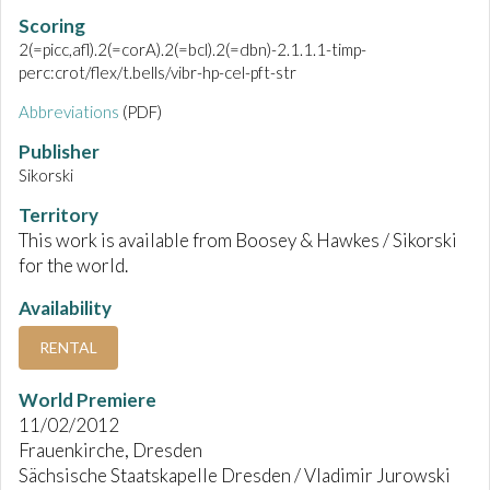
Scoring
2(=picc,afl).2(=corA).2(=bcl).2(=dbn)-2.1.1.1-timp-
perc:crot/flex/t.bells/vibr-hp-cel-pft-str
Abbreviations
(PDF)
Publisher
Sikorski
Territory
This work is available from Boosey & Hawkes / Sikorski
for the world.
Availability
RENTAL
World Premiere
11/02/2012
Frauenkirche, Dresden
Sächsische Staatskapelle Dresden / Vladimir Jurowski