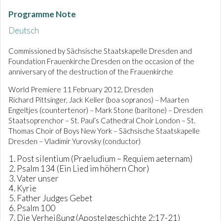
Programme Note
Deutsch
Commissioned by Sächsische Staatskapelle Dresden and
Foundation Frauenkirche Dresden on the occasion of the
anniversary of the destruction of the Frauenkirche
World Premiere 11 February 2012, Dresden
Richard Pittsinger, Jack Keller (boa sopranos) – Maarten
Engeltjes (countertenor) – Mark Stone (baritone) – Dresden
Staatsoprenchor – St. Paul’s Cathedral Choir London – St.
Thomas Choir of Boys New York – Sächsische Staatskapelle
Dresden – Vladimir Yurovsky (conductor)
Post silentium (Praeludium – Requiem aeternam)
Psalm 134 (Ein Lied im höhern Chor)
Vater unser
Kyrie
Father Judges Gebet
Psalm 100
Die Verheißung (Apostelgeschichte 2:17-21)