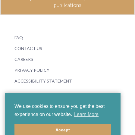
publications
FAQ
CONTACT US
CAREERS
PRIVACY POLICY
ACCESSIBILITY STATEMENT
We use cookies to ensure you get the best
experience on our website.
Learn More
© 2026 Boosey & Hawkes
Accept