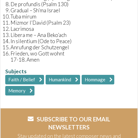
De profundis (Psalm 130)
Gradual – Sh’ma Israel
Tuba mirum
Mizmor l’David (Psalm 23)
Lacrimosa
Libera me – Ana Beko’ach
In silentium (Ode to Peace)
Anrufung der Schutzengel
Frieden, wo Gott wohnt
17-18. Amen
Subjects
Faith / Belief
Humankind
Hommage
Memory
SUBSCRIBE TO OUR EMAIL
NEWSLETTERS
Stay updated on the latest composer news and