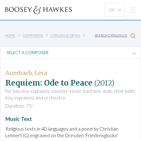
HOME
COMPOSERS
CATALOGUE DETAIL
SEARCH CATALOGUE
Auerbach, Lera
Requiem: Ode to Peace
(2012)
for two boy sopranos, counter-tenor, baritone, male choir (with
boy sopranos) and orchestra
Duration: 75'
Music Text
Religious texts in 40 languages and a poem by Christian
Lehnert (G) engraved on the Dresden 'Friedensglocke'