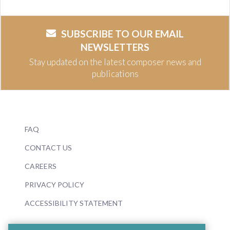
SUBSCRIBE TO OUR EMAIL
NEWSLETTERS
Stay updated on the latest composer news and
publications
FAQ
CONTACT US
CAREERS
PRIVACY POLICY
ACCESSIBILITY STATEMENT