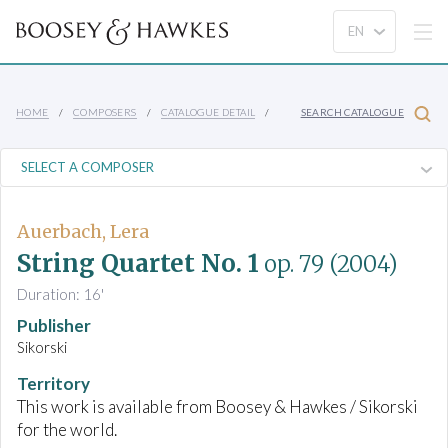
HOME
COMPOSERS
CATALOGUE DETAIL
SEARCH CATALOGUE
Auerbach, Lera
String Quartet No. 1
op. 79
(2004)
Duration: 16'
Publisher
Sikorski
Territory
This work is available from Boosey & Hawkes / Sikorski
for the world.