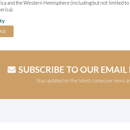
ica and the Western Hemisphere (including but not limited to
rica).
ity
ALE
SUBSCRIBE TO OUR EMAIL
Stay updated on the latest composer news a