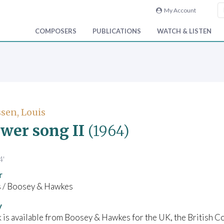
My Account
COMPOSERS
PUBLICATIONS
WATCH & LISTEN
sen, Louis
ower song II
(1964)
4'
r
/ Boosey & Hawkes
y
 is available from Boosey & Hawkes for the UK, the British C