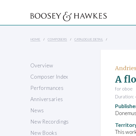
HOME
COMPOSERS
CATALOGUE DETAIL
Overview
Andries
A fl
Composer Index
Performances
for oboe
Duration: 
Anniversaries
Publishe
News
Donemus 
New Recordings
Territor
This work
New Books