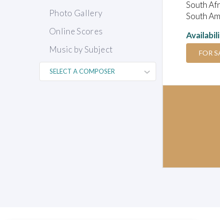
South Afr
Photo Gallery
South Ame
Online Scores
Availabil
Music by Subject
FOR S