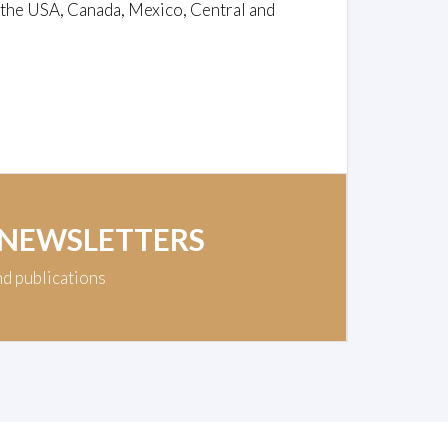
 the USA, Canada, Mexico, Central and
 NEWSLETTERS
nd publications