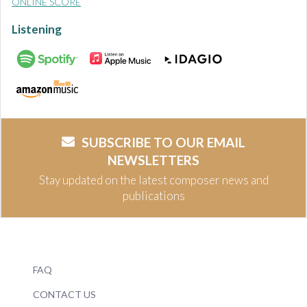
ONLINE SCORE
Listening
SUBSCRIBE TO OUR EMAIL
NEWSLETTERS
Stay updated on the latest composer news and
publications
FAQ
CONTACT US