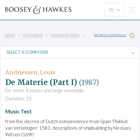
HOME
COMPOSERS
CATALOGUE DETAIL
SEARCH CATALOGUE
Andriessen, Louis
De Materie (Part I)
(1987)
for tenor, 8 voices and large ensemble
Duration: 25'
Music Text
from the decree of Dutch independence from Spain 'Plakkat
van Verlatingen' 1581, descriptions of shipbuilding by Nicolaes
Witsen (1690