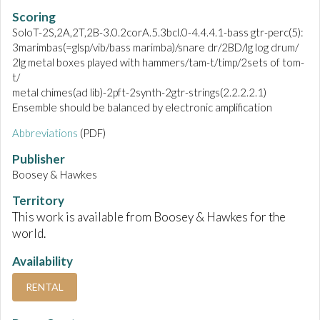
Scoring
SoloT-2S,2A,2T,2B-3.0.2corA.5.3bcl.0-4.4.4.1-bass gtr-perc(5):
3marimbas(=glsp/vib/bass marimba)/snare dr/2BD/lg log drum/
2lg metal boxes played with hammers/tam-t/timp/2sets of tom-
t/
metal chimes(ad lib)-2pft-2synth-2gtr-strings(2.2.2.2.1)
Ensemble should be balanced by electronic amplification
Abbreviations
(PDF)
Publisher
Boosey & Hawkes
Territory
This work is available from Boosey & Hawkes for the
world.
Availability
RENTAL