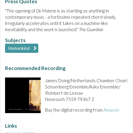
Press Quotes
"The opening of
De Materie
is as startling as anything in
contemporary music - a fortissimo repeated chord slowly,
irregularly accelerates until it takes on a machine-like
inevitability and the work is launched."
The Guardian
Subjects
Humankind
Recommended Recording
James Doing/Netherlands Chamber Choir/
Schoenberg Ensemble/Asko Ensemble/
Reinbert de Leeuw
Nonesuch 7559 79367 2
Buy the digital recording from
Amazon
Links