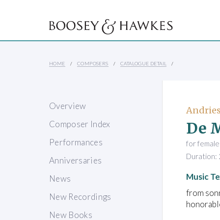
HOME
COMPOSERS
CATALOGUE DETAIL
Overview
Andries
De M
Composer Index
Performances
for female
Duration: 
Anniversaries
Music Te
News
from son
New Recordings
honorabl
New Books