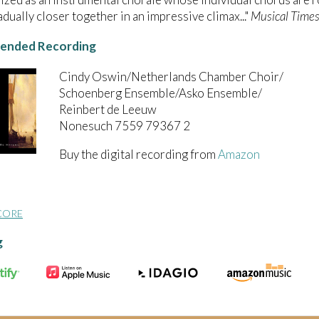
dually closer together in an impressive climax..."
Musical Time
nded Recording
Cindy Oswin/Netherlands Chamber Choir/
Schoenberg Ensemble/Asko Ensemble/
Reinbert de Leeuw
Nonesuch 7559 79367 2
Buy the digital recording from
Amazon
CORE
g