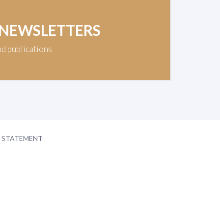
 NEWSLETTERS
nd publications
Y STATEMENT