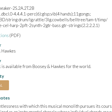
peaker-2S.2A.2T.2B
l.dbcl.0-4.4.4.1-perc(6):glsp;vib(4 hands);11gongs;
BD/string drum/lg.rattle/3lg.cowbells/belltree/tam-t/timp/
e-cel-harp-2pft-2synth-2gtr-bass gtr-strings(2.2.2.2.1)
tions
(PDF)
r
& Hawkes
y
 is available from Boosey & Hawkes for the world.
ity
AL
uotes
ntlessness with which this musical monolith pursues its course 
ized as an instrumental chorale whose individual chords are ro