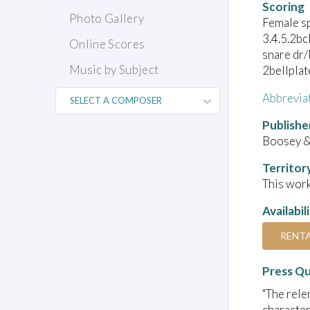
Scoring
Photo Gallery
Female s
3.4.5.2bc
Online Scores
snare dr/
Music by Subject
2bellplat
Abbrevia
Publishe
Boosey 
Territor
This work
Availabil
RENT
Press Q
"The rele
character