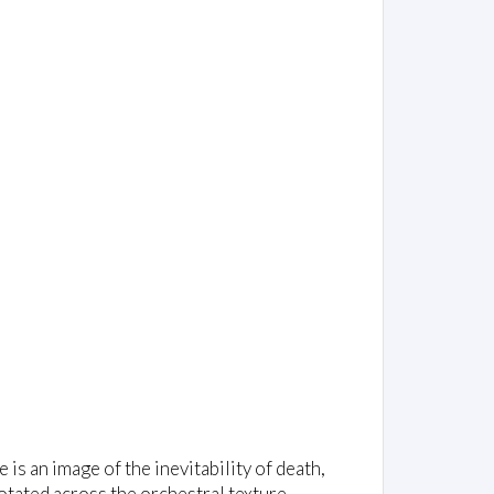
is an image of the inevitability of death,
tated across the orchestral texture -