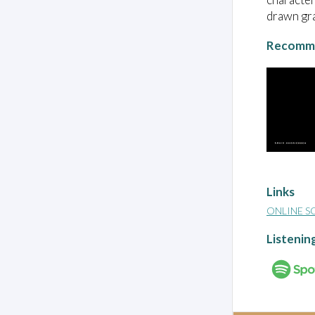
drawn gra
Recomme
Links
ONLINE S
Listenin