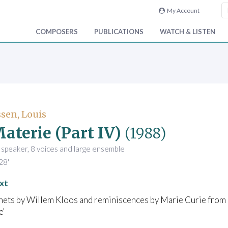
My Account
COMPOSERS
PUBLICATIONS
WATCH & LISTEN
sen, Louis
aterie (Part IV)
(1988)
 speaker, 8 voices and large ensemble
28'
xt
nets by Willem Kloos and reminiscences by Marie Curie from
e'