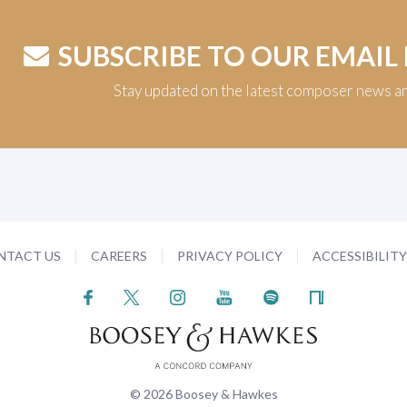
SUBSCRIBE TO OUR EMAIL
Stay updated on the latest composer news a
NTACT US
CAREERS
PRIVACY POLICY
ACCESSIBILIT
© 2026 Boosey & Hawkes