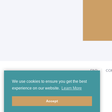
FAQ
CO
We use cookies to ensure you get the best
experience on our website.
Learn More
Accept