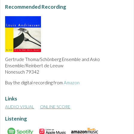
Recommended Recording
Gertrude Thoma/Schönberg Ensemble and Asko
Ensemble/Reinbert de Leeuw
Nonesuch 79342
Buy the digital recording from
Amazon
Links
AUDIO VISUAL
ONLINE SCORE
Listening