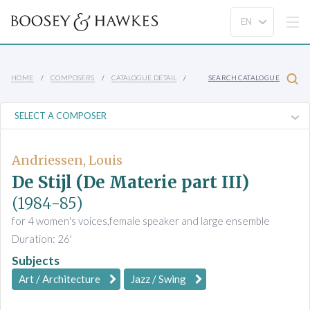
HOME
COMPOSERS
CATALOGUE DETAIL
SEARCH CATALOGUE
Andriessen, Louis
De Stijl (De Materie part III)
(1984-85)
for 4 women's voices,female speaker and large ensemble
Duration: 26'
Subjects
Art / Architecture
Jazz / Swing