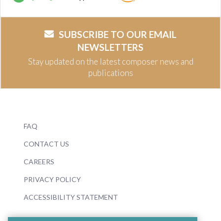
SUBSCRIBE TO OUR EMAIL
NEWSLETTERS
Stay updated on the latest composer news and
publications
FAQ
CONTACT US
CAREERS
PRIVACY POLICY
ACCESSIBILITY STATEMENT