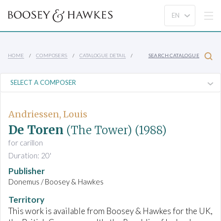
HOME
COMPOSERS
CATALOGUE DETAIL
SEARCH CATALOGUE
Andriessen, Louis
De Toren
(The Tower)
(1988)
for carillon
Duration: 20'
Publisher
Donemus / Boosey & Hawkes
Territory
This work is available from Boosey & Hawkes for the UK,