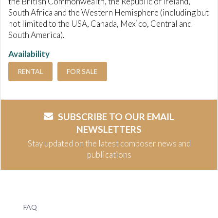
the British Commonwealth, the Republic of Ireland,
South Africa and the Western Hemisphere (including but
not limited to the USA, Canada, Mexico, Central and
South America).
Availability
RENTAL
FOR SALE
SUBSCRIBE TO OUR EMAIL
NEWSLETTERS
Stay updated on the latest composer news and
publications
FAQ