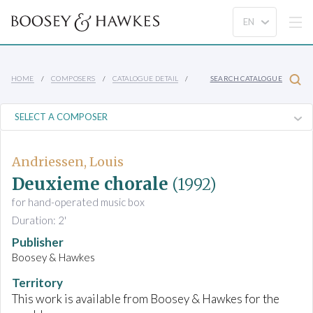
HOME
COMPOSERS
CATALOGUE DETAIL
SEARCH CATALOGUE
Andriessen, Louis
Deuxieme chorale
(1992)
for hand-operated music box
Duration: 2'
Publisher
Boosey & Hawkes
Territory
This work is available from Boosey & Hawkes for the