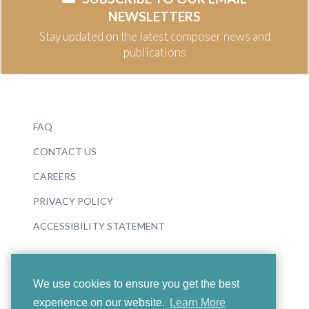
NEWSLETTERS
Stay updated on the latest composer news and
publications
FAQ
CONTACT US
CAREERS
PRIVACY POLICY
ACCESSIBILITY STATEMENT
We use cookies to ensure you get the best
experience on our website.
Learn More