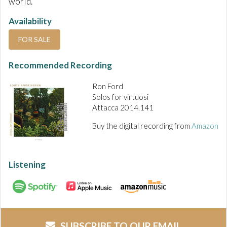
world.
Availability
FOR SALE
Recommended Recording
Ron Ford
Solos for virtuosi
Attacca 2014.141
Buy the digital recording from
Amazon
Listening
SUBSCRIBE TO OUR EMAIL