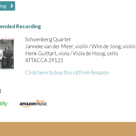
wing
nded Recording
Schoenberg Quartet
Janneke van der Meer, violin / Wim de Jong, violin 
Henk Guittart, viola / Viola de Hoog, cello
ATTACCA 29121
Click here to buy this cd from Amazon
g