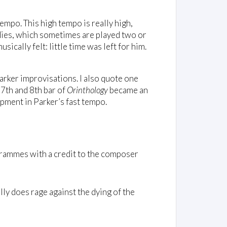
empo. This high tempo is really high,
odies, which sometimes are played two or
ically felt: little time was left for him.
Parker improvisations. I also quote one
e 7th and 8th bar of
Orinthology
became an
pment in Parker’s fast tempo.
rammes with a credit to the composer
lly does rage against the dying of the