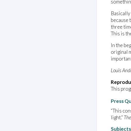
something
Basically
because t
three tim
This is th
In the be
original 
important
Louis And
Reprodu
This prog
Press Q
“This con
light.”
The
Subjects