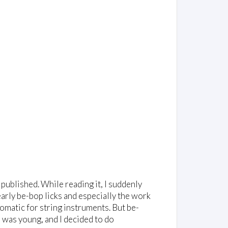
published. While reading it, I suddenly
arly be-bop licks and especially the work
diomatic for string instruments. But be-
was young, and I decided to do