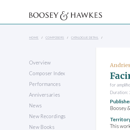
HOME
COMPOSERS
CATALOGUE DETAIL
Overview
Andries
Faci
Composer Index
Performances
for amplifi
Duration: 
Anniversaries
Publishe
News
Boosey 
New Recordings
Territor
This work
New Books