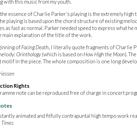
 with this music from my youth.
 the essence of Charlie Parker’s playing is the extremely high t
he playing is based upon the chord structure of existing mel
es as fast as normal. Parker needed speed to express what he mus
e main explanation of the title of the work.
ginning of
Facing Death
, I literally quote fragments of Charlie 
melody:
Orinthology
(which is based on
How High the Moon
). Th
 motif in the piece. The whole composition is one long develo
riessen
ction Rights
ramme note can be reproduced free of charge in concert prog
uotes
stantly animated and fitfully contrapuntal high tempo work rea
 Times