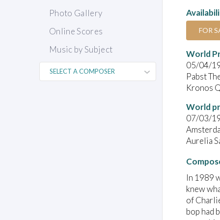
Availabil
Photo Gallery
FOR S
Online Scores
Music by Subject
World P
05/04/1
Pabst Th
Kronos Q
World pr
07/03/1
Amsterd
Aurelia 
Compose
In 1989 w
knew what
of Charli
bop had b