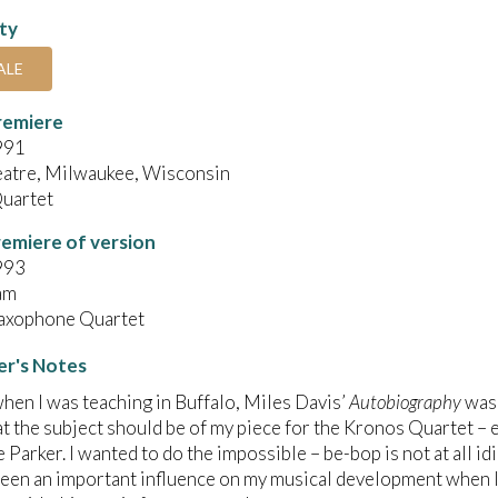
ity
ALE
remiere
991
eatre, Milwaukee, Wisconsin
uartet
emiere of version
993
am
Saxophone Quartet
r's Notes
hen I was teaching in Buffalo, Miles Davis’
Autobiography
was 
 the subject should be of my piece for the Kronos Quartet – e
e Parker. I wanted to do the impossible – be-bop is not at all i
een an important influence on my musical development when I 