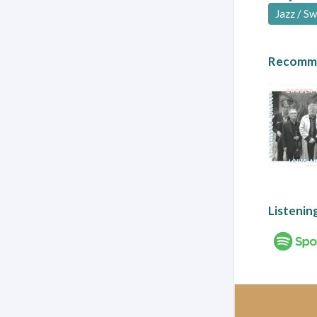
Jazz / S
Recomme
Listenin