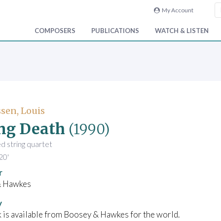
My Account
COMPOSERS
PUBLICATIONS
WATCH & LISTEN
sen, Louis
ng Death
(1990)
ed string quartet
20'
r
& Hawkes
y
 is available from Boosey & Hawkes for the world.