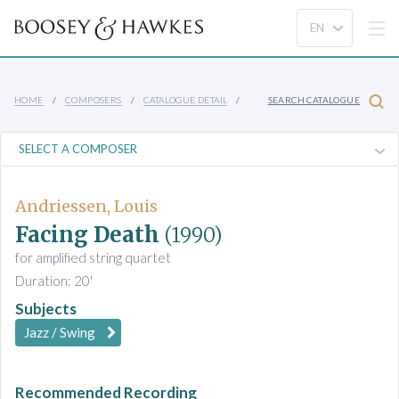
HOME
COMPOSERS
CATALOGUE DETAIL
SEARCH CATALOGUE
Andriessen, Louis
Facing Death
(1990)
for amplified string quartet
Duration: 20'
Subjects
Jazz / Swing
Recommended Recording