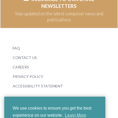
NEWSLETTERS
Stay updated on the latest composer news and
publications
FAQ
CONTACT US
CAREERS
PRIVACY POLICY
ACCESSIBILITY STATEMENT
We use cookies to ensure you get the best
experience on our website.
Learn More