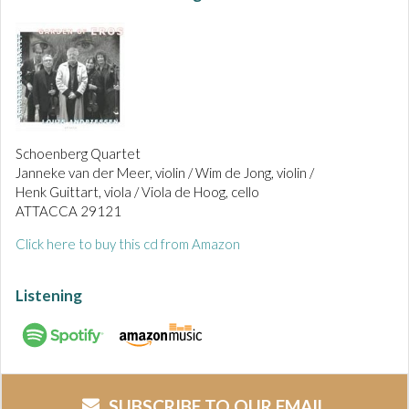
Schoenberg Quartet
Janneke van der Meer, violin / Wim de Jong, violin /
Henk Guittart, viola / Viola de Hoog, cello
ATTACCA 29121
Click here to buy this cd from Amazon
Listening
SUBSCRIBE TO OUR EMAIL