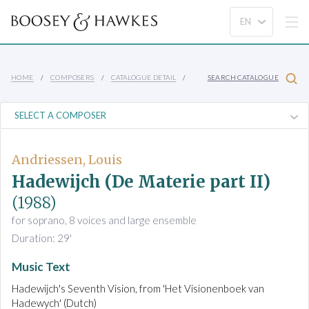
HOME
COMPOSERS
CATALOGUE DETAIL
SEARCH CATALOGUE
Andriessen, Louis
Hadewijch (De Materie part II)
(1988)
for soprano, 8 voices and large ensemble
Duration: 29'
Music Text
Hadewijch's Seventh Vision, from 'Het Visionenboek van
Hadewych' (Dutch)