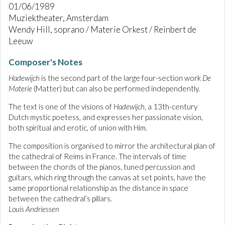
01/06/1989
Muziektheater, Amsterdam
Wendy Hill, soprano / Materie Orkest / Reinbert de
Leeuw
Composer's Notes
Hadewijch
is the second part of the large four-section work
De
Materie
(Matter) but can also be performed independently.
The text is one of the visions of
Hadewijch
, a 13th-century
Dutch mystic poetess, and expresses her passionate vision,
both spiritual and erotic, of union with Him.
The composition is organised to mirror the architectural plan of
the cathedral of Reims in France. The intervals of time
between the chords of the pianos, tuned percussion and
guitars, which ring through the canvas at set points, have the
same proportional relationship as the distance in space
between the cathedral’s pillars.
Louis Andriessen