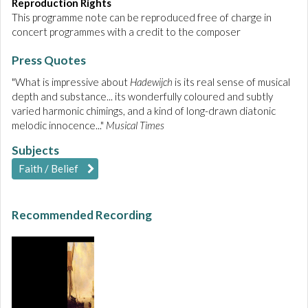
Reproduction Rights
This programme note can be reproduced free of charge in
concert programmes with a credit to the composer
Press Quotes
"What is impressive about
Hadewijch
is its real sense of musical
depth and substance... its wonderfully coloured and subtly
varied harmonic chimings, and a kind of long-drawn diatonic
melodic innocence..."
Musical Times
Subjects
Faith / Belief
Recommended Recording