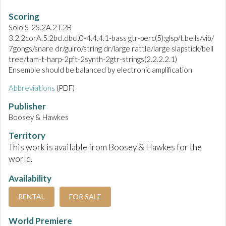
Scoring
Solo S-2S.2A.2T.2B
3.2.2corA.5.2bcl.dbcl.0-4.4.4.1-bass gtr-perc(5):glsp/t.bells/vib/
7gongs/snare dr/guiro/string dr/large rattle/large slapstick/bell
tree/tam-t-harp-2pft-2synth-2gtr-strings(2.2.2.2.1)
Ensemble should be balanced by electronic amplification
Abbreviations
(PDF)
Publisher
Boosey & Hawkes
Territory
This work is available from Boosey & Hawkes for the
world.
Availability
RENTAL
FOR SALE
World Premiere