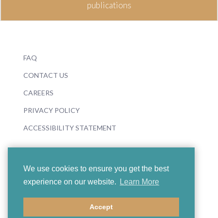
publications
FAQ
CONTACT US
CAREERS
PRIVACY POLICY
ACCESSIBILITY STATEMENT
We use cookies to ensure you get the best
experience on our website.
Learn More
© 2026 Boosey & Hawkes
Accept