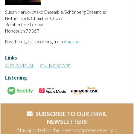
Susan Narucki/Asko Ensemble/Schönberg Ensemble/
Netherlands Chamber Choir/
Reinbert de Leeuw
Nonesuch 79367
Buy the digital recording from
Amazon
Links
AUDIO VISUAL
ONLINE SCORE
Listening
SUBSCRIBE TO OUR EMAIL
NEWSLETTERS
Stay updated on the latest composer news and