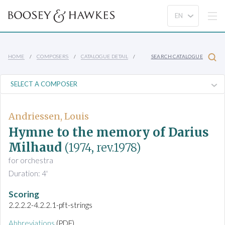
HOME
COMPOSERS
CATALOGUE DETAIL
SEARCH CATALOGUE
Andriessen, Louis
Hymne to the memory of Darius
Milhaud
(1974, rev.1978)
for orchestra
Duration: 4'
Scoring
2.2.2.2-4.2.2.1-pft-strings
Abbreviations
(PDF)