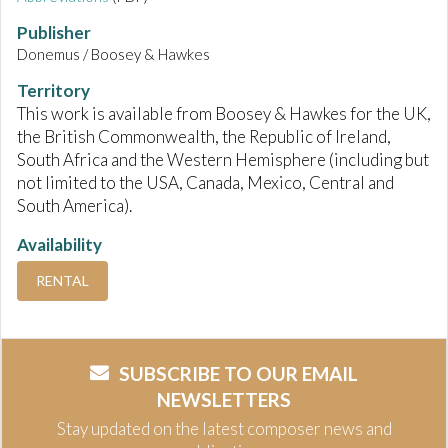
Publisher
Donemus / Boosey & Hawkes
Territory
This work is available from Boosey & Hawkes for the UK,
the British Commonwealth, the Republic of Ireland,
South Africa and the Western Hemisphere (including but
not limited to the USA, Canada, Mexico, Central and
South America).
Availability
RENTAL
SUBSCRIBE TO OUR EMAIL
NEWSLETTERS
Stay updated on the latest composer news and