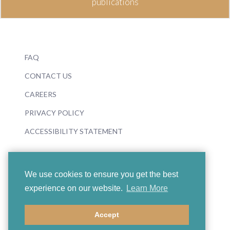
publications
FAQ
CONTACT US
CAREERS
PRIVACY POLICY
ACCESSIBILITY STATEMENT
We use cookies to ensure you get the best
experience on our website.
Learn More
© 2026 Boosey & Hawkes
Accept