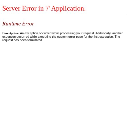
Server Error in '/' Application.
Runtime Error
Description:
An exception occurred while processing your request. Additionally, another
exception occurred while executing the custom error page for the first exception. The
request has been terminated.