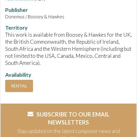
Publisher
Donemus / Boosey & Hawkes
Territory
This work is available from Boosey & Hawkes for the UK,
the British Commonwealth, the Republic of Ireland,
South Africa and the Western Hemisphere (including but
not limited to the USA, Canada, Mexico, Central and
South America).
Availability
RENTAL
SUBSCRIBE TO OUR EMAIL
NEWSLETTERS
Stay updated on the latest composer news and