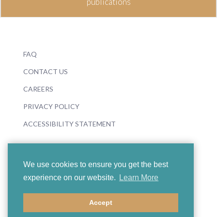
publications
FAQ
CONTACT US
CAREERS
PRIVACY POLICY
ACCESSIBILITY STATEMENT
We use cookies to ensure you get the best
experience on our website.
Learn More
© 2026 Boosey & Hawkes
Accept