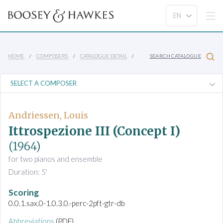
HOME
COMPOSERS
CATALOGUE DETAIL
SEARCH CATALOGUE
Andriessen, Louis
Ittrospezione III (Concept I)
(1964)
for two pianos and ensemble
Duration: 5'
Scoring
0.0.1.sax.0-1.0.3.0.-perc-2pft-gtr-db
Abbreviations
(PDF)