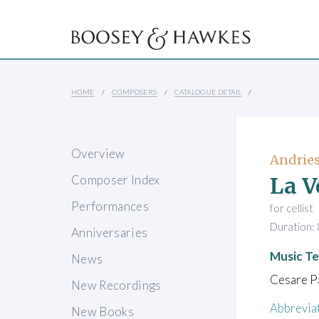
HOME
COMPOSERS
CATALOGUE DETAIL
Overview
Andries
La V
Composer Index
Performances
for cellist
Duration: 
Anniversaries
Music Te
News
Cesare Pa
New Recordings
Abbrevia
New Books