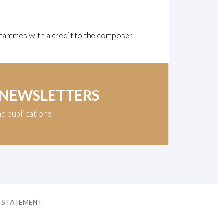
rammes with a credit to the composer
 NEWSLETTERS
nd publications
Y STATEMENT