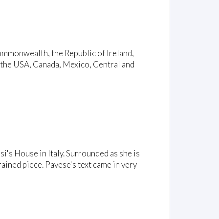
ommonwealth, the Republic of Ireland,
 the USA, Canada, Mexico, Central and
si's House in Italy. Surrounded as she is
ained piece. Pavese's text came in very