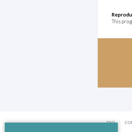
Reprodu
This prog
FAQ
CO