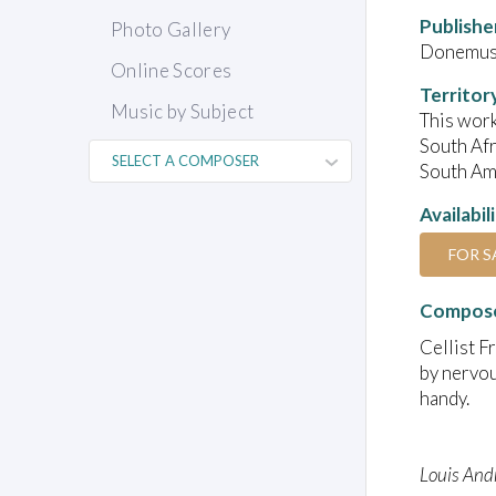
Publishe
Photo Gallery
Donemus 
Online Scores
Territor
Music by Subject
This work
South Afr
South Ame
Availabil
FOR S
Compose
Cellist F
by nervou
handy.
Louis And