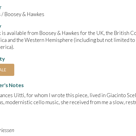
r
/ Boosey & Hawkes
y
 is available from Boosey & Hawkes for the UK, the British C
ica and the Western Hemisphere (including but not limited to
rica).
ity
ALE
r's Notes
rances Uitti, for whom I wrote this piece, lived in Giacinto Scel
s, modernistic cello music, she received from me a slow, restr
riessen