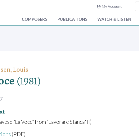
My Account
COMPOSERS
PUBLICATIONS
WATCH & LISTEN
sen, Louis
oce
(1981)
8'
xt
vese "La Voce" from "Lavorare Stanca" (I)
tions
(PDF)