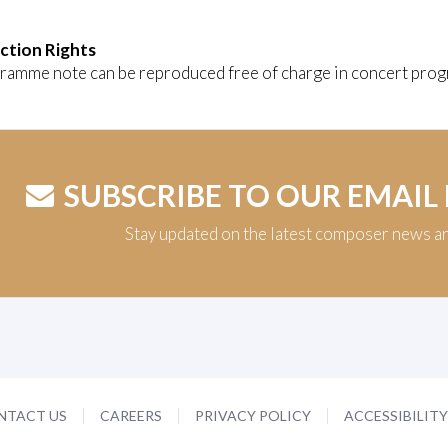
ction Rights
ramme note can be reproduced free of charge in concert prog
SUBSCRIBE TO OUR EMAIL
Stay updated on the latest composer news a
NTACT US
CAREERS
PRIVACY POLICY
ACCESSIBILIT