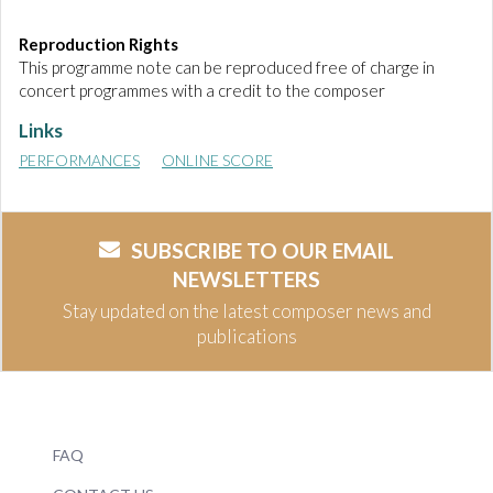
Reproduction Rights
This programme note can be reproduced free of charge in
concert programmes with a credit to the composer
Links
PERFORMANCES
ONLINE SCORE
SUBSCRIBE TO OUR EMAIL
NEWSLETTERS
Stay updated on the latest composer news and
publications
FAQ