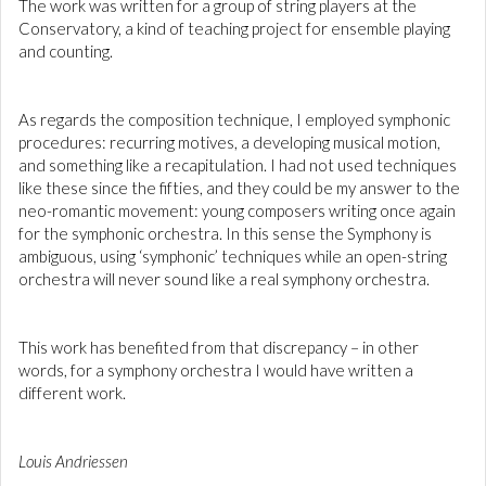
The work was written for a group of string players at the
Conservatory, a kind of teaching project for ensemble playing
and counting.
As regards the composition technique, I employed symphonic
procedures: recurring motives, a developing musical motion,
and something like a recapitulation. I had not used techniques
like these since the fifties, and they could be my answer to the
neo-romantic movement: young composers writing once again
for the symphonic orchestra. In this sense the Symphony is
ambiguous, using ‘symphonic’ techniques while an open-string
orchestra will never sound like a real symphony orchestra.
This work has benefited from that discrepancy – in other
words, for a symphony orchestra I would have written a
different work.
Louis Andriessen