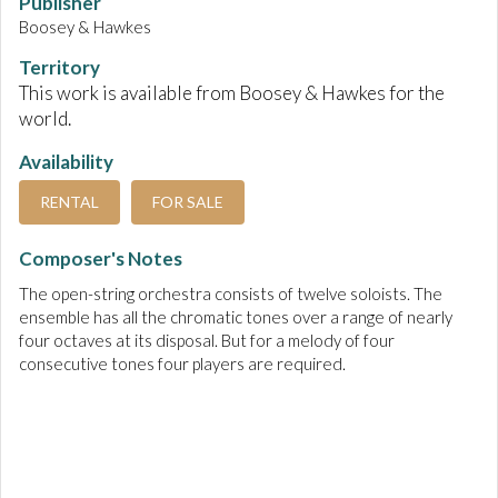
Publisher
Boosey & Hawkes
Territory
This work is available from Boosey & Hawkes for the
world.
Availability
RENTAL
FOR SALE
Composer's Notes
The open-string orchestra consists of twelve soloists. The
ensemble has all the chromatic tones over a range of nearly
four octaves at its disposal. But for a melody of four
consecutive tones four players are required.