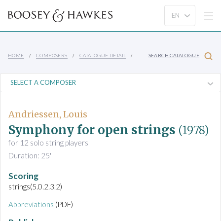
HOME
COMPOSERS
CATALOGUE DETAIL
SEARCH CATALOGUE
Andriessen, Louis
Symphony for open strings
(1978)
for 12 solo string players
Duration: 25'
Scoring
strings(5.0.2.3.2)
Abbreviations
(PDF)