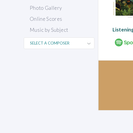
Photo Gallery
Online Scores
Listenin
Music by Subject