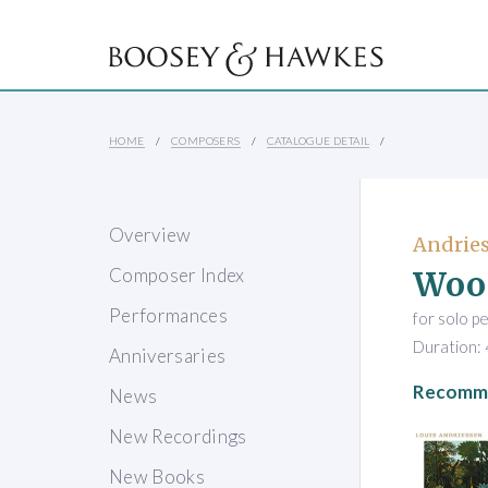
HOME
COMPOSERS
CATALOGUE DETAIL
Overview
Andries
Woo
Composer Index
Performances
for solo p
Duration: 
Anniversaries
Recomme
News
New Recordings
New Books