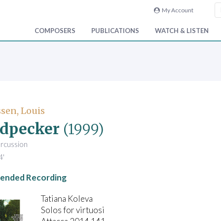
My Account
COMPOSERS
PUBLICATIONS
WATCH & LISTEN
sen, Louis
dpecker
(1999)
ercussion
4'
nded Recording
Tatiana Koleva
Solos for virtuosi