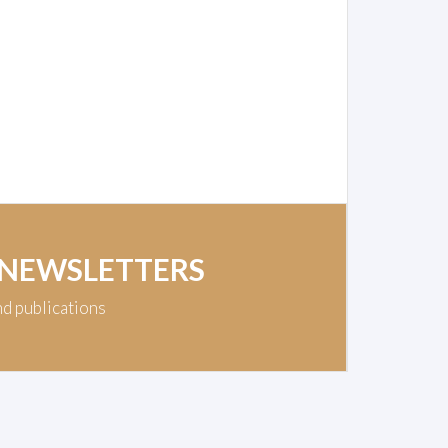
 NEWSLETTERS
nd publications