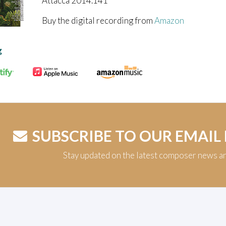
Attacca 2014.141
Buy the digital recording from
Amazon
g
SUBSCRIBE TO OUR EMAIL
Stay updated on the latest composer news a