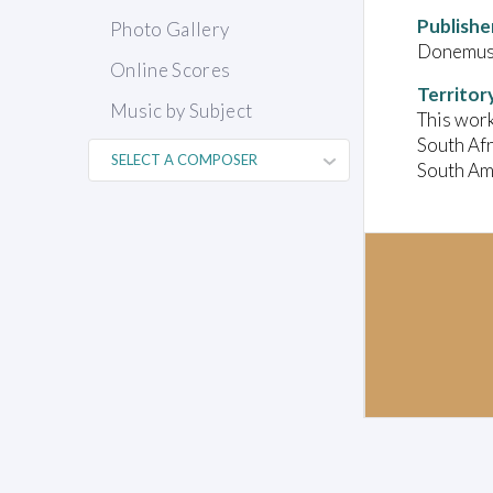
Publishe
Photo Gallery
Donemus 
Online Scores
Territor
Music by Subject
This work
South Afr
South Ame