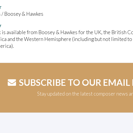
r
/ Boosey & Hawkes
y
 is available from Boosey & Hawkes for the UK, the British C
ica and the Western Hemisphere (including but not limited to
rica).
SUBSCRIBE TO OUR EMAIL
Stay updated on the latest composer news a