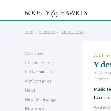
HOME
COMPOSERS
CATALOGUE DETAIL
Overview
Andries
Y de
Composer Index
Performances
for voice 
Duration: 
Anniversaries
Music Te
News
F.Garcia 
New Recordings
Abbrevia
New Books