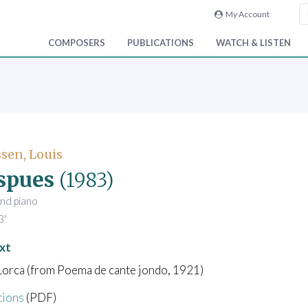
My Account
COMPOSERS
PUBLICATIONS
WATCH & LISTEN
sen, Louis
spues
(1983)
and piano
3'
xt
Lorca (from Poema de cante jondo, 1921)
tions
(PDF)