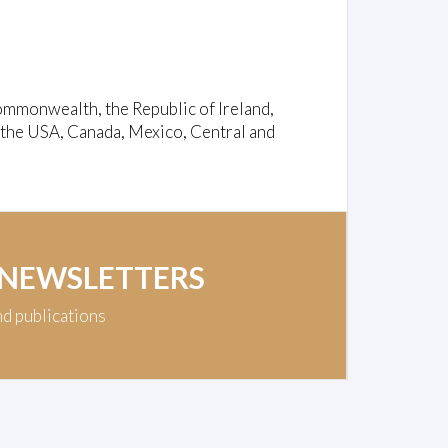
ommonwealth, the Republic of Ireland,
 the USA, Canada, Mexico, Central and
 NEWSLETTERS
nd publications