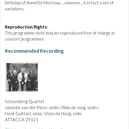
birthday of Annette Morreau.
...miserere...
is in fact a set of
variations.
Reproduction Rights:
This programme note may be reproduced free of charge in
concert programmes
Recommended Recording
Schoenberg Quartet
Janneke van der Meer, violin / Wim de Jong, violin /
Henk Guittart, viola / Viola de Hoog, cello
ATTACCA 29121