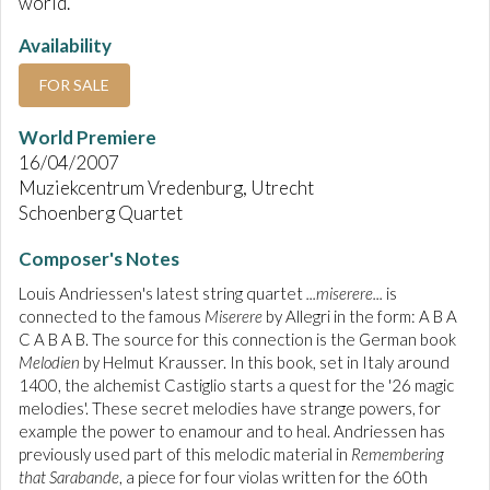
world.
Availability
FOR SALE
World Premiere
16/04/2007
Muziekcentrum Vredenburg, Utrecht
Schoenberg Quartet
Composer's Notes
Louis Andriessen's latest string quartet
...miserere...
is
connected to the famous
Miserere
by Allegri in the form: A B A
C A B A B. The source for this connection is the German book
Melodien
by Helmut Krausser. In this book, set in Italy around
1400, the alchemist Castiglio starts a quest for the '26 magic
melodies'. These secret melodies have strange powers, for
example the power to enamour and to heal. Andriessen has
previously used part of this melodic material in
Remembering
that Sarabande
, a piece for four violas written for the 60th