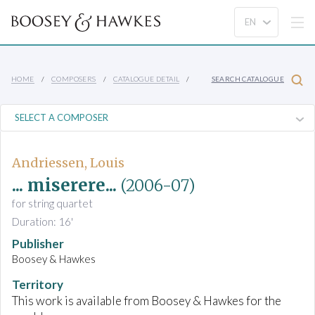
HOME
COMPOSERS
CATALOGUE DETAIL
SEARCH CATALOGUE
Andriessen, Louis
... miserere...
(2006-07)
for string quartet
Duration: 16'
Publisher
Boosey & Hawkes
Territory
This work is available from Boosey & Hawkes for the