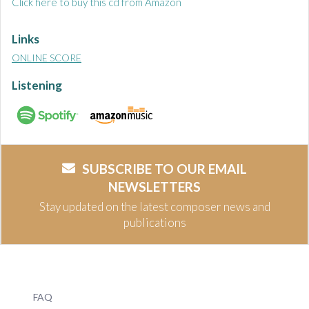
Click here to buy this cd from Amazon
Links
ONLINE SCORE
Listening
SUBSCRIBE TO OUR EMAIL
NEWSLETTERS
Stay updated on the latest composer news and
publications
FAQ