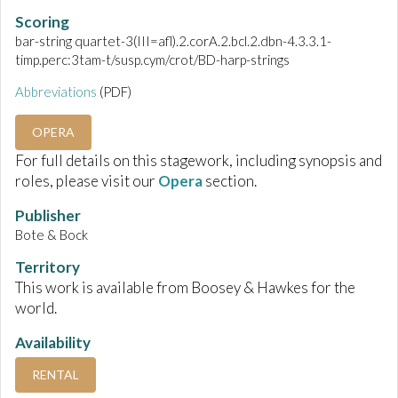
Scoring
bar-string quartet-3(III=afl).2.corA.2.bcl.2.dbn-4.3.3.1-
timp.perc:3tam-t/susp.cym/crot/BD-harp-strings
Abbreviations
(PDF)
OPERA
For full details on this stagework, including synopsis and
roles, please visit our
Opera
section.
Publisher
Bote & Bock
Territory
This work is available from Boosey & Hawkes for the
world.
Availability
RENTAL