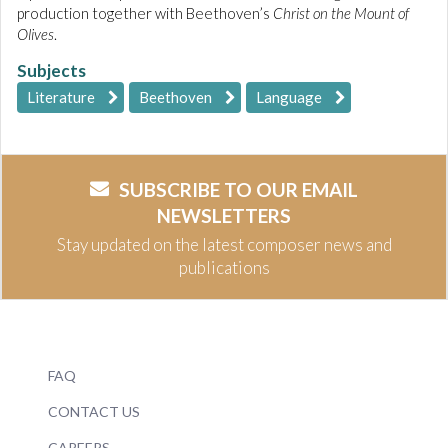
production together with Beethoven’s
Christ on the Mount of
Olives
.
Subjects
Literature
Beethoven
Language
SUBSCRIBE TO OUR EMAIL
NEWSLETTERS
Stay updated on the latest composer news and
publications
FAQ
CONTACT US
CAREERS