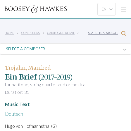
HOME
COMPOSERS
CATALOGUE DETAIL
SEARCH CATALOGUE
Trojahn, Manfred
Ein Brief
(2017-2019)
for baritone, string quartet and orchestra
Duration: 35'
Music Text
Deutsch
Hugo von Hofmannsthal (G)