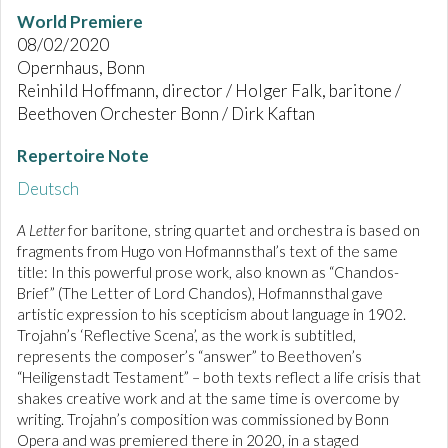
World Premiere
08/02/2020
Opernhaus, Bonn
Reinhild Hoffmann, director / Holger Falk, baritone /
Beethoven Orchester Bonn / Dirk Kaftan
Repertoire Note
Deutsch
A Letter
for baritone, string quartet and orchestra is based on
fragments from Hugo von Hofmannsthal’s text of the same
title: In this powerful prose work, also known as “Chandos-
Brief” (The Letter of Lord Chandos), Hofmannsthal gave
artistic expression to his scepticism about language in 1902.
Trojahn’s ‘Reflective Scena’, as the work is subtitled,
represents the composer’s “answer” to Beethoven’s
“Heiligenstadt Testament” – both texts reflect a life crisis that
shakes creative work and at the same time is overcome by
writing. Trojahn’s composition was commissioned by Bonn
Opera and was premiered there in 2020, in a staged