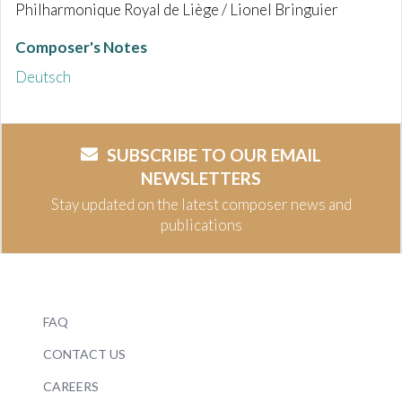
Philharmonique Royal de Liège / Lionel Bringuier
Composer's Notes
Deutsch
SUBSCRIBE TO OUR EMAIL
NEWSLETTERS
Stay updated on the latest composer news and
publications
FAQ
CONTACT US
CAREERS