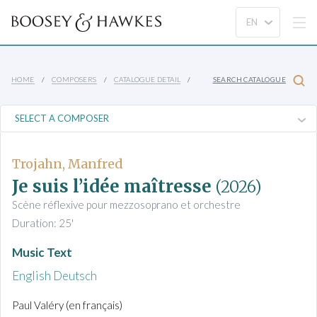
HOME
COMPOSERS
CATALOGUE DETAIL
SEARCH CATALOGUE
Trojahn, Manfred
Je suis l’idée maîtresse
(2026)
Scène réflexive pour mezzosoprano et orchestre
Duration: 25'
Music Text
English
Deutsch
Paul Valéry (en français)