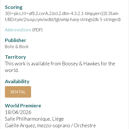
Scoring
3(II=picc,III=afl).2.corA.2.bcl.2.dbn-4.3.2.1-timp.perc(3):3tam-
t/BD/cym/2susp.cym/wdbl/tgl/whip-harp-strings(db 5-stringed)
Abbreviations
(PDF)
Publisher
Bote & Bock
Territory
This work is available from Boosey & Hawkes for the
world.
Availability
RENTAL
World Premiere
18/04/2026
Salle Philharmonique, Liège
Gaëlle Arquez, mezzo-soprano / Orchestre