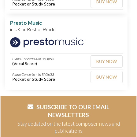
BUY NOW
Pocket or Study Score
Presto Music
in UK or Rest of World
Piano Concerto 4 in Bf Op53
BUY NOW
(Vocal Score)
Piano Concerto 4 in Bf Op53
BUY NOW
Pocket or Study Score
SUBSCRIBE TO OUR EMAIL
NEWSLETTERS
Stay updated on the latest composer news and
publications