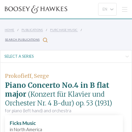
HOME
PUBLICATIONS
PURCHASE MUSIC
SEARCH PUBLICATIONS
Prokofieff, Serge
Piano Concerto No.4 in B flat
major
(Konzert für Klavier und
Orchester Nr. 4 B-dur)
op. 53
(1931)
for piano (left hand) and orchestra
Ficks Music
in North America