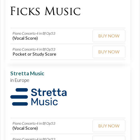
Piano Concerto 4 in Bf Op53
BUY NOW
(Vocal Score)
Piano Concerto 4 in Bf Op53
BUY NOW
Pocket or Study Score
Stretta Music
in Europe
Piano Concerto 4 in Bf Op53
BUY NOW
(Vocal Score)
Piano Concerto 4 in Bf Op53