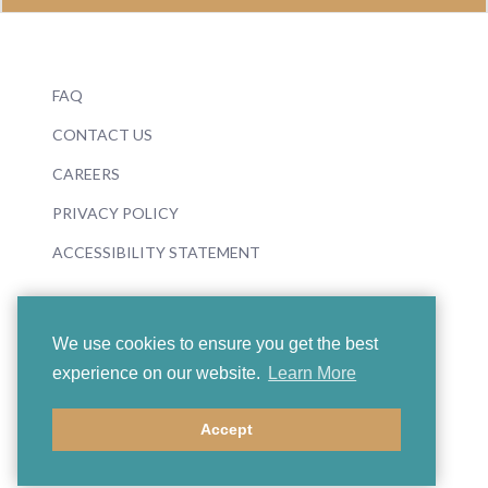
FAQ
CONTACT US
CAREERS
PRIVACY POLICY
ACCESSIBILITY STATEMENT
We use cookies to ensure you get the best
experience on our website.
Learn More
© 2026 Boosey & Hawkes
Accept