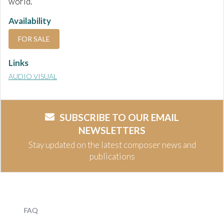
world.
Availability
FOR SALE
Links
AUDIO VISUAL
SUBSCRIBE TO OUR EMAIL
NEWSLETTERS
Stay updated on the latest composer news and
publications
FAQ