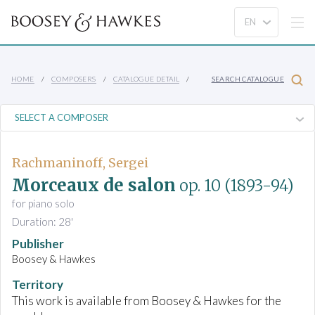
HOME
COMPOSERS
CATALOGUE DETAIL
SEARCH CATALOGUE
Rachmaninoff, Sergei
Morceaux de salon
op. 10
(1893-94)
for piano solo
Duration: 28'
Publisher
Boosey & Hawkes
Territory
This work is available from Boosey & Hawkes for the