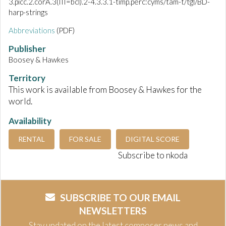
3.picc.2.corA.3(III=bcl).2-4.3.3.1-timp.perc:cyms/tam-t/tgl/BD-
harp-strings
Abbreviations
(PDF)
Publisher
Boosey & Hawkes
Territory
This work is available from Boosey & Hawkes for the
world.
Availability
RENTAL
FOR SALE
DIGITAL SCORE
Subscribe to nkoda
SUBSCRIBE TO OUR EMAIL
NEWSLETTERS
Stay updated on the latest composer news and