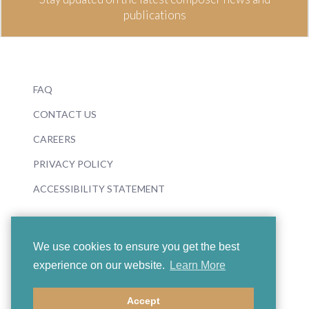
publications
FAQ
CONTACT US
CAREERS
PRIVACY POLICY
ACCESSIBILITY STATEMENT
We use cookies to ensure you get the best
experience on our website.
Learn More
© 2026 Boosey & Hawkes
Accept