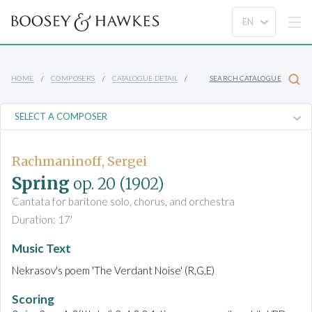
HOME
COMPOSERS
CATALOGUE DETAIL
SEARCH CATALOGUE
Rachmaninoff, Sergei
Spring
op. 20
(1902)
Cantata for baritone solo, chorus, and orchestra
Duration: 17'
Music Text
Nekrasov's poem 'The Verdant Noise' (R,G,E)
Scoring