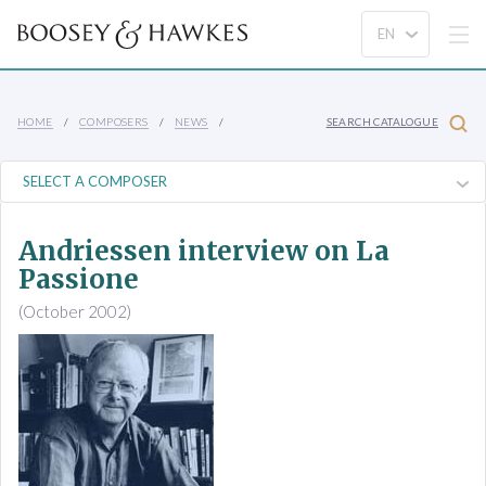
HOME
COMPOSERS
NEWS
SEARCH CATALOGUE
Andriessen interview on La
Passione
(October 2002)