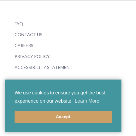
FAQ
CONTACT US
CAREERS
PRIVACY POLICY
ACCESSIBILITY STATEMENT
We use cookies to ensure you get the best
experience on our website.
Learn More
© 2026 Boosey & Hawkes
Accept