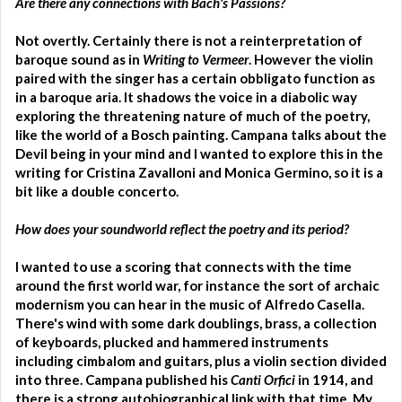
Are there any connections with Bach's Passions?
Not overtly. Certainly there is not a reinterpretation of
baroque sound as in
Writing to Vermeer
. However the violin
paired with the singer has a certain obbligato function as
in a baroque aria. It shadows the voice in a diabolic way
exploring the threatening nature of much of the poetry,
like the world of a Bosch painting. Campana talks about the
Devil being in your mind and I wanted to explore this in the
writing for Cristina Zavalloni and Monica Germino, so it is a
bit like a double concerto.
How does your soundworld reflect the poetry and its period?
I wanted to use a scoring that connects with the time
around the first world war, for instance the sort of archaic
modernism you can hear in the music of Alfredo Casella.
There's wind with some dark doublings, brass, a collection
of keyboards, plucked and hammered instruments
including cimbalom and guitars, plus a violin section divided
into three. Campana published his
Canti Orfici
in 1914, and
there is a strong autobiographical link with that time. My