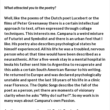
What attracted you to the poetry?
Well, like the poems of the Dutch poet Lucebert or the
films of Peter Greenaway there is a certain intellectual
approach to text, often expressed through collage
techniques. This interests me. Campana is a weird mixture
of Futurist and Symbolist and there is an urban feel that I
like. His poetry also describes psychological states he
himself experienced. All his life he was a troubled, nervous
person who at that time would have been described as a
neurasthenic. After a five-week stay in a mental hospital in
Imola his father sent him to Argentina to recuperate and
this adds a certain South American flavour to his writing.
He returned to Europe and was declared psychologically
unstable and spent the last 18 years of his life in a clinic
near Florence. The
Orphic Songs
describe the fall of the
poet as a person, yet there are moments of visionary
clarity when he asks "Why do I suffer?". So my work is in
many ways about Campana's own Passion.