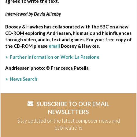
agreed to write the text.
Interviewed by David Allenby
Boosey & Hawkes has collaborated with the SBC on a new
CD-ROM exploring Andriessen, his music and his influences
through video, audio, text and games.
For your free copy of
the CD-ROM please
email
Boosey & Hawkes
.
> Further information on Work: La Passione
Andriessen photo: © Francesca Patella
> News Search
SUBSCRIBE TO OUR EMAIL
NEWSLETTERS
Stay updated on the latest composer news and
publications