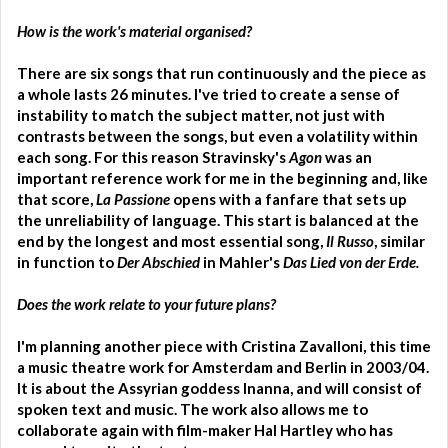
How is the work's material organised?
There are six songs that run continuously and the piece as
a whole lasts 26 minutes. I've tried to create a sense of
instability to match the subject matter, not just with
contrasts between the songs, but even a volatility within
each song. For this reason Stravinsky's
Agon
was an
important reference work for me in the beginning and, like
that score,
La Passione
opens with a fanfare that sets up
the unreliability of language. This start is balanced at the
end by the longest and most essential song,
Il Russo
, similar
in function to
Der Abschied
in Mahler's
Das Lied von der Erde.
Does the work relate to your future plans?
I'm planning another piece with Cristina Zavalloni, this time
a music theatre work for Amsterdam and Berlin in 2003/04.
It is about the Assyrian goddess Inanna, and will consist of
spoken text and music. The work also allows me to
collaborate again with film-maker Hal Hartley who has