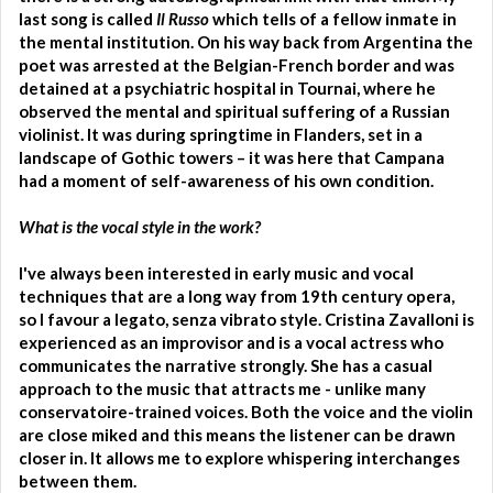
last song is called
Il Russo
which tells of a fellow inmate in
the mental institution. On his way back from Argentina the
poet was arrested at the Belgian-French border and was
detained at a psychiatric hospital in Tournai, where he
observed the mental and spiritual suffering of a Russian
violinist. It was during springtime in Flanders, set in a
landscape of Gothic towers – it was here that Campana
had a moment of self-awareness of his own condition.
What is the vocal style in the work?
I've always been interested in early music and vocal
techniques that are a long way from 19th century opera,
so I favour a legato, senza vibrato style. Cristina Zavalloni is
experienced as an improvisor and is a vocal actress who
communicates the narrative strongly. She has a casual
approach to the music that attracts me - unlike many
conservatoire-trained voices. Both the voice and the violin
are close miked and this means the listener can be drawn
closer in. It allows me to explore whispering interchanges
between them.