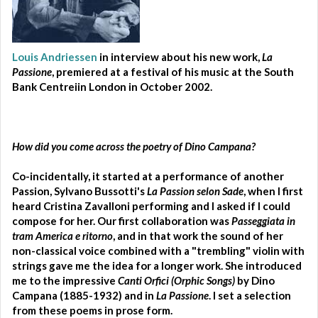
Louis Andriessen
in interview about his new work,
La
Passione
, premiered at a festival of his music at the South
Bank Centreiin London in October 2002.
How did you come across the poetry of Dino Campana?
Co-incidentally, it started at a performance of another
Passion, Sylvano Bussotti's
La Passion selon Sade
, when I first
heard Cristina Zavalloni performing and I asked if I could
compose for her. Our first collaboration was
Passeggiata in
tram America e ritorno
, and in that work the sound of her
non-classical voice combined with a "trembling" violin with
strings gave me the idea for a longer work. She introduced
me to the impressive
Canti Orfici (Orphic Songs)
by Dino
Campana (1885-1932) and in
La Passione
. I set a selection
from these poems in prose form.