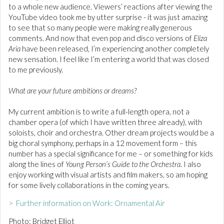
to a whole new audience. Viewers’ reactions after viewing the
YouTube video took me by utter surprise - it was just amazing
to see that so many people were making really generous
comments. And now that even pop and disco versions of
Eliza
Aria
have been released, I’m experiencing another completely
new sensation. I feel like I’m entering a world that was closed
to me previously.
What are your future ambitions or dreams?
My current ambition is to write a full-length opera, not a
chamber opera (of which I have written three already), with
soloists, choir and orchestra. Other dream projects would be a
big choral symphony, perhaps in a 12 movement form – this
number has a special significance for me – or something for kids
along the lines of
Young Person’s Guide to the Orchestra
. I also
enjoy working with visual artists and film makers, so am hoping
for some lively collaborations in the coming years.
> Further information on Work: Ornamental Air
Photo: Bridget Elliot