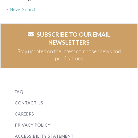
> News Search
SUBSCRIBE TO OUR EMAIL
NEWSLETTERS
Stay updated on the latest composer news and
publications
FAQ
CONTACT US
CAREERS
PRIVACY POLICY
ACCESSIBILITY STATEMENT