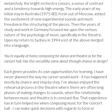
melancholy, the bright orchestra colours, a sense of contrast
and a tendency towards high energy. The early years of my
initial stay in Australia (1975-80), fresh out of Moscow, added
the excitement of new experimental sounds and much
freedom in the structuring of the pieces. Then the years of
study and work in Germany focused me upon the serious
nature of the psychology of music, specifically in the theatre.
Upon my return to Sydney in 1994 a lot of the above merged
into a language.
You’re equally at home composing for dance and theatre as for the
concert hall. Has this versatility come about through chance or design?
Each genre provides its own opportunities for learning. I have
never planned the way my career would work - it has happened
mostly by chance and step by step. I’ve always enjoyed the
rehearsal process in the theatre where there are often long
phases of making changes to sounds, when the relationship
between music and theatre is in constant flux. That experience
has in turn helped me when composing music for the concert
hall - I can make quick decisions with regards to form or