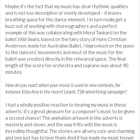
Maybe it’s the fact that my music has clear rhythmic qualities
and is not too descriptive or overly developed – it leaves
breathing space for the dance element. I in turn really get a
buzz out of working with choreographers and a perfect
example of this was collaborating with Meryl Tankard on the
ballet
Wild Swans
, based on the fairy story of Hans Christian
Andersen, made for Australian Ballet. I improvised on the piano
to the dancers’ movements and most of the music for the
ballet was created directly in the rehearsal space. The final
length of the score for orchestra and soprano was about 90
minutes.
How do you react when your music is used in new contexts, for
instance Eliza Aria in the recent Lloyds TSB advertising campaign?
I had a wholly positive reaction to hearing my music in these
adverts: it’s a great pleasure for a composer’s music to be given
a second chance! The animation artwork in the adverts is
masterly and clever, and the way it fits with the music is
incredibly thoughtful. The stories are all very cute and charming
and one just has to love them. And it has made my music known