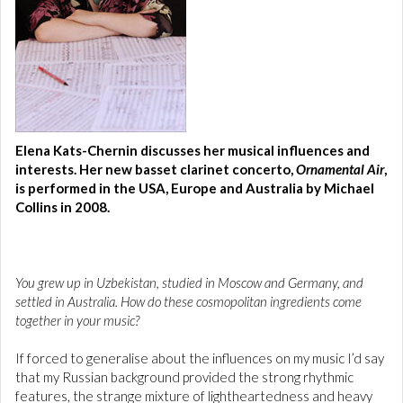
Elena Kats-Chernin discusses her musical influences and
interests. Her new basset clarinet concerto,
Ornamental Air
,
is performed in the USA, Europe and Australia by Michael
Collins in 2008.
You grew up in Uzbekistan, studied in Moscow and Germany, and
settled in Australia. How do these cosmopolitan ingredients come
together in your music?
If forced to generalise about the influences on my music I’d say
that my Russian background provided the strong rhythmic
features, the strange mixture of lightheartedness and heavy