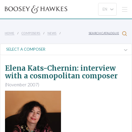
HOME
COMPOSERS
NEWS
SEARCH CATALOGUE
Elena Kats-Chernin: interview
with a cosmopolitan composer
(November 2007)