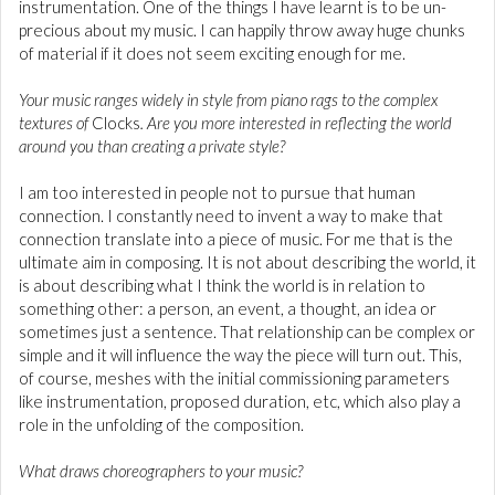
instrumentation. One of the things I have learnt is to be un-
precious about my music. I can happily throw away huge chunks
of material if it does not seem exciting enough for me.
Your music ranges widely in style from piano rags to the complex
textures of
Clocks
. Are you more interested in reflecting the world
around you than creating a private style?
I am too interested in people not to pursue that human
connection. I constantly need to invent a way to make that
connection translate into a piece of music. For me that is the
ultimate aim in composing. It is not about describing the world, it
is about describing what I think the world is in relation to
something other: a person, an event, a thought, an idea or
sometimes just a sentence. That relationship can be complex or
simple and it will influence the way the piece will turn out. This,
of course, meshes with the initial commissioning parameters
like instrumentation, proposed duration, etc, which also play a
role in the unfolding of the composition.
What draws choreographers to your music?