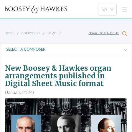
HOME
COMPOSERS
NEWS
SEARCH CATALOGUE
New Boosey & Hawkes organ
arrangements published in
Digital Sheet Music format
(January 2024)