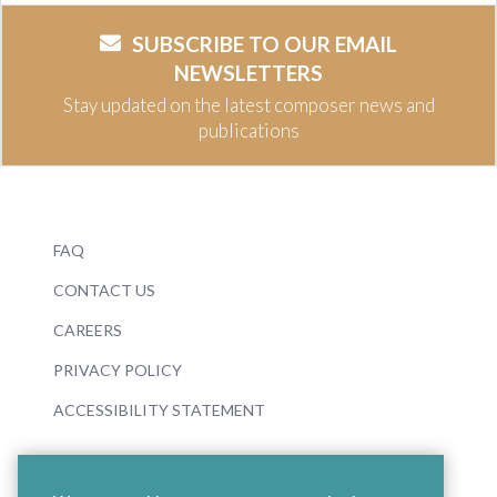
SUBSCRIBE TO OUR EMAIL
NEWSLETTERS
Stay updated on the latest composer news and
publications
FAQ
CONTACT US
CAREERS
PRIVACY POLICY
ACCESSIBILITY STATEMENT