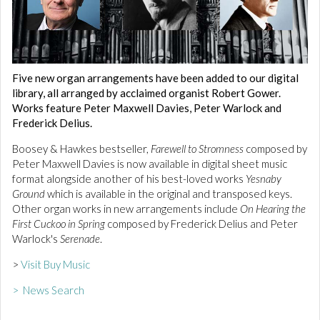
Five new organ arrangements have been added to our digital
library, all arranged by acclaimed organist Robert Gower.
Works feature Peter Maxwell Davies, Peter Warlock and
Frederick Delius.
Boosey & Hawkes bestseller,
Farewell to Stromness
composed by
Peter Maxwell Davies is now available in digital sheet music
format alongside another of his best-loved works
Yesnaby
Ground
which is available in the original and transposed keys.
Other organ works in new arrangements include
On Hearing the
First Cuckoo in Spring
composed by Frederick Delius and Peter
Warlock's
Serenade
.
>
Visit Buy Music
> News Search