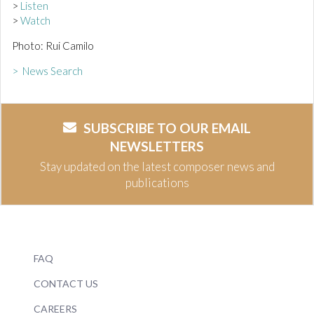
>
Listen
>
Watch
Photo: Rui Camilo
> News Search
SUBSCRIBE TO OUR EMAIL
NEWSLETTERS
Stay updated on the latest composer news and
publications
FAQ
CONTACT US
CAREERS