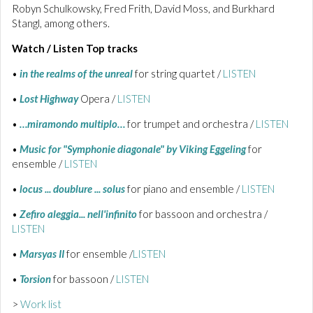
Robyn Schulkowsky, Fred Frith, David Moss, and Burkhard
Stangl, among others.
Watch / Listen Top tracks
•
in the realms of the unreal
for string quartet /
LISTEN
•
Lost Highway
Opera /
LISTEN
•
…miramondo multiplo…
for trumpet and orchestra /
LISTEN
•
Music for "Symphonie diagonale" by Viking Eggeling
for
ensemble /
LISTEN
•
locus ... doublure ... solus
for piano and ensemble /
LISTEN
•
Zefiro aleggia... nell'infinito
for bassoon and orchestra /
LISTEN
•
Marsyas II
for ensemble /
LISTEN
•
Torsion
for bassoon /
LISTEN
>
Work list