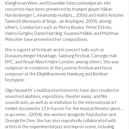
Klangforum Wien, and Ensemble Intercontemporain. Her
concertos have been premiered by trumpet player Håkan
Hardenberger (
...miramondo multiplo...
, 2006) and violist Antoine
Tamestit (
Remnants of Songs... an Amphigory
, 2009), among
others. Conductors such as Pierre Boulez, Peter Eötvös,
Valery Gergiev, Daniel Harding, Susanna Mälkki, and Matthias
Pintscher have presented her compositions.
She is a guest at festivals and in concert halls such as
Donaueschinger Musiktage, Salzburg Festival, Carnegie Hall
NYC, and Royal Albert Hall in London, among others. She was
composer-in-residence at the Lucerne Festival and focus
composer at the Elbphilharmonie Hamburg and Berliner
Festspiele.
Olga Neuwirth’ s multifaceted interests have also resulted in
sound installations, expositions, theater music, and film
soundtracks, as well as an invitation to the international art
exhibit documenta 12 in Kassel. For the musical theater piece
...
ce qui arrive…
(2004), she worked alongside Paul Auster and
Georgette Dee. She has also repeatedly collaborated with
artists in the experimental jazz and improv scene, including