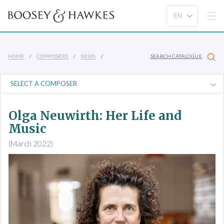
HOME
COMPOSERS
NEWS
SEARCH CATALOGUE
Olga Neuwirth: Her Life and
Music
(March 2022)