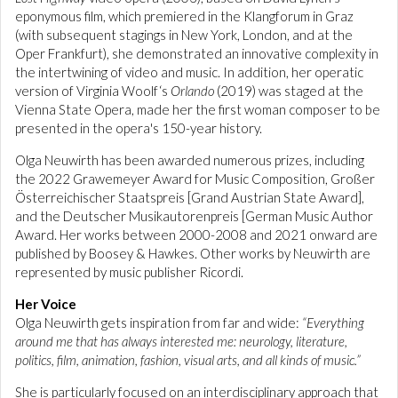
eponymous film, which premiered in the Klangforum in Graz
(with subsequent stagings in New York, London, and at the
Oper Frankfurt), she demonstrated an innovative complexity in
the intertwining of video and music. In addition, her operatic
version of Virginia Woolf‘s
Orlando
(2019) was staged at the
Vienna State Opera, made her the first woman composer to be
presented in the opera's 150-year history.
Olga Neuwirth has been awarded numerous prizes, including
the 2022 Grawemeyer Award for Music Composition, Großer
Österreichischer Staatspreis [Grand Austrian State Award],
and the Deutscher Musikautorenpreis [German Music Author
Award. Her works between 2000-2008 and 2021 onward are
published by Boosey & Hawkes. Other works by Neuwirth are
represented by music publisher Ricordi.
Her Voice
Olga Neuwirth gets inspiration from far and wide:
“Everything
around me that has always interested me: neurology, literature,
politics, film, animation, fashion, visual arts, and all kinds of music.”
She is particularly focused on an interdisciplinary approach that