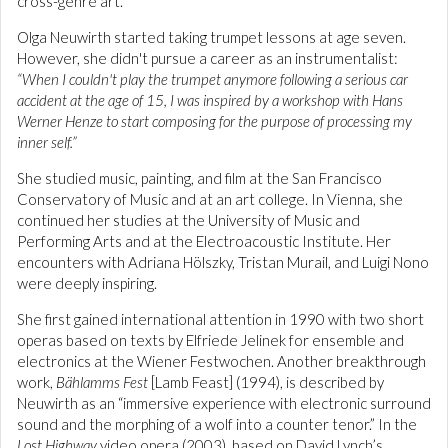
cross-genre art.
Olga Neuwirth started taking trumpet lessons at age seven.
However, she didn't pursue a career as an instrumentalist:
“When I couldn't play the trumpet anymore following a serious car
accident at the age of 15, I was inspired by a workshop with Hans
Werner Henze to start composing for the purpose of processing my
inner self.”
She studied music, painting, and film at the San Francisco
Conservatory of Music and at an art college. In Vienna, she
continued her studies at the University of Music and
Performing Arts and at the Electroacoustic Institute. Her
encounters with Adriana Hölszky, Tristan Murail, and Luigi Nono
were deeply inspiring.
She first gained international attention in 1990 with two short
operas based on texts by Elfriede Jelinek for ensemble and
electronics at the Wiener Festwochen. Another breakthrough
work,
Bählamms Fest
[Lamb Feast] (1994), is described by
Neuwirth as an “immersive experience with electronic surround
sound and the morphing of a wolf into a counter tenor.” In the
Lost Highway
video opera (2003), based on David Lynch’s