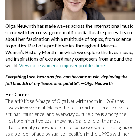
Olga Neuwirth has made waves across the international music
scene with her cross-genre, multi-media theatre pieces. Learn
about her fascination with a multitude of topics, from science
to politics. Part of a profile series throughout March—
Women’s History Month—in which we explore the lives, music,
and inspirations of extraordinary composers from around the
world.
View more women composer profiles here.
Everything I see, hear and feel can become music, deploying the
full breadth of my "emotional palette". —Olga Neuwirth
Her Career
The artistic self-image of Olga Neuwirth (born in 1968) has
always involved multiple aesthetics, from film, literature, visual
art, natural science, and everyday culture. She is among the
most prominent voices in new music and one of the most
internationally renowned female composers. She is recognized
as a pioneer of audiovisual composition in the 1990s with her