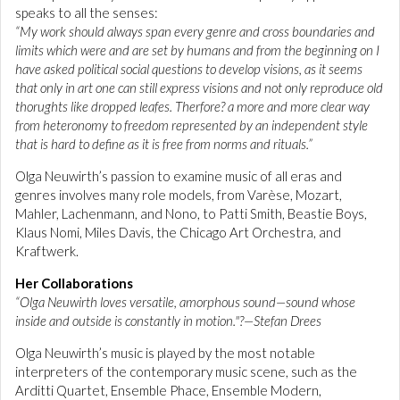
speaks to all the senses:
“My work should always span every genre and cross boundaries and
limits which were and are set by humans and from the beginning on I
have asked political social questions to develop visions, as it seems
that only in art one can still express visions and not only reproduce old
thorughts like dropped leafes. Therfore? a more and more clear way
from heteronomy to freedom represented by an independent style
that is hard to define as it is free from norms and rituals.”
Olga Neuwirth’s passion to examine music of all eras and
genres involves many role models, from Varèse, Mozart,
Mahler, Lachenmann, and Nono, to Patti Smith, Beastie Boys,
Klaus Nomi, Miles Davis, the Chicago Art Orchestra, and
Kraftwerk.
Her Collaborations
“Olga Neuwirth loves versatile, amorphous sound—sound whose
inside and outside is constantly in motion."?—Stefan Drees
Olga Neuwirth’s music is played by the most notable
interpreters of the contemporary music scene, such as the
Arditti Quartet, Ensemble Phace, Ensemble Modern,