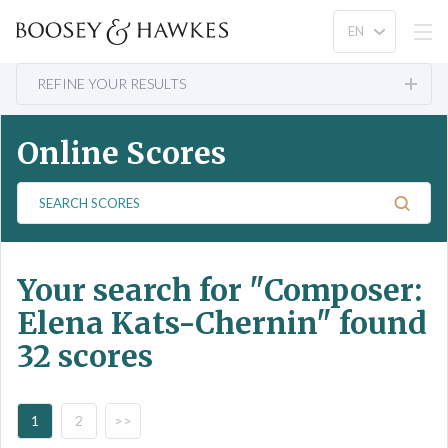
REFINE YOUR RESULTS
Online Scores
S
e
a
r
Your search for
"Composer:
c
h
Elena Kats-Chernin"
found
S
32 scores
c
o
r
e
1
2
>>
s