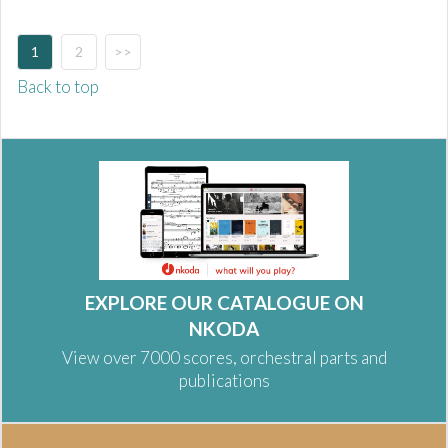
1
2
>>
Back to top
EXPLORE OUR CATALOGUE ON
NKODA
View over 7000 scores, orchestral parts and
publications