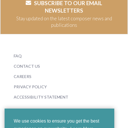
SUBSCRIBE TO OUR EMAIL
NEWSLETTERS
Stay updated on the latest composer news and
publications
FAQ
CONTACT US
CAREERS
PRIVACY POLICY
ACCESSIBILITY STATEMENT
We use cookies to ensure you get the best