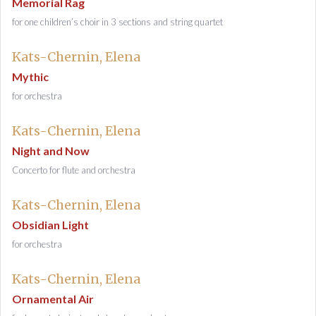
Memorial Rag
for one children’s choir in 3 sections and string quartet
Kats-Chernin, Elena
Mythic
for orchestra
Kats-Chernin, Elena
Night and Now
Concerto for flute and orchestra
Kats-Chernin, Elena
Obsidian Light
for orchestra
Kats-Chernin, Elena
Ornamental Air