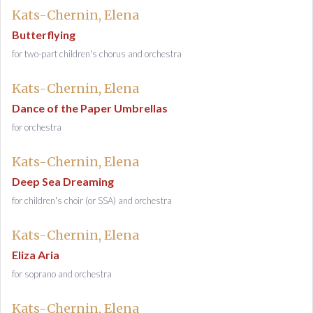
Kats-Chernin, Elena
Butterflying
for two-part children's chorus and orchestra
Kats-Chernin, Elena
Dance of the Paper Umbrellas
for orchestra
Kats-Chernin, Elena
Deep Sea Dreaming
for children's choir (or SSA) and orchestra
Kats-Chernin, Elena
Eliza Aria
for soprano and orchestra
Kats-Chernin, Elena