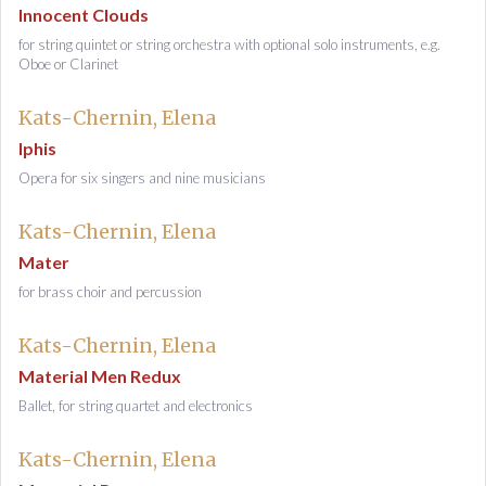
Innocent Clouds
for string quintet or string orchestra with optional solo instruments, e.g.
Oboe or Clarinet
Kats-Chernin, Elena
Iphis
Opera for six singers and nine musicians
Kats-Chernin, Elena
Mater
for brass choir and percussion
Kats-Chernin, Elena
Material Men Redux
Ballet, for string quartet and electronics
Kats-Chernin, Elena