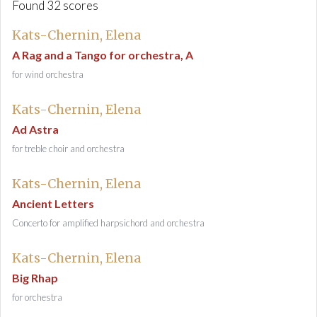
Found 32 scores
Kats-Chernin, Elena
A Rag and a Tango for orchestra, A
for wind orchestra
Kats-Chernin, Elena
Ad Astra
for treble choir and orchestra
Kats-Chernin, Elena
Ancient Letters
Concerto for amplified harpsichord and orchestra
Kats-Chernin, Elena
Big Rhap
for orchestra