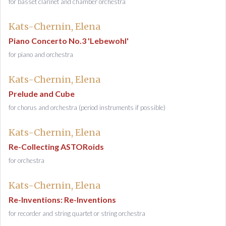
for basset clarinet and chamber orchestra
Kats-Chernin, Elena
Piano Concerto No.3 'Lebewohl'
for piano and orchestra
Kats-Chernin, Elena
Prelude and Cube
for chorus and orchestra (period instruments if possible)
Kats-Chernin, Elena
Re-Collecting ASTORoids
for orchestra
Kats-Chernin, Elena
Re-Inventions: Re-Inventions
for recorder and string quartet or string orchestra