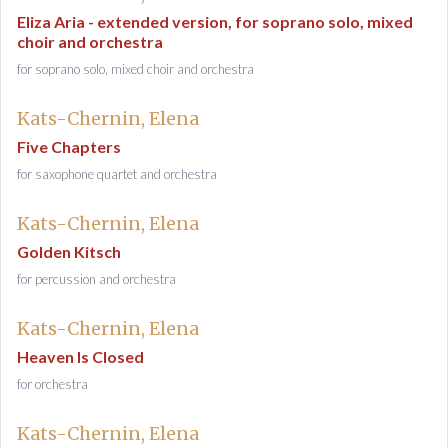
Eliza Aria - extended version, for soprano solo, mixed
choir and orchestra
for soprano solo, mixed choir and orchestra
Kats-Chernin, Elena
Five Chapters
for saxophone quartet and orchestra
Kats-Chernin, Elena
Golden Kitsch
for percussion and orchestra
Kats-Chernin, Elena
Heaven Is Closed
for orchestra
Kats-Chernin, Elena