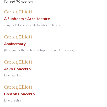
Found 39 scores
Carter, Elliott
A Sunbeam's Architecture
song cycle for tenor and chamber orchestra
Carter, Elliott
Anniversary
(third part of the orchestral triptych Three Occasions)
Carter, Elliott
Asko Concerto
for ensemble
Carter, Elliott
Boston Concerto
for orchestra