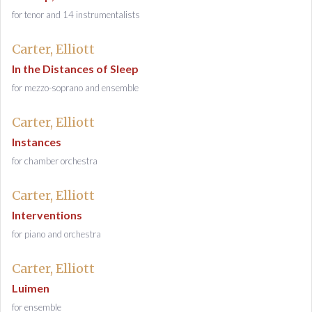
for tenor and 14 instrumentalists
Carter, Elliott
In the Distances of Sleep
for mezzo-soprano and ensemble
Carter, Elliott
Instances
for chamber orchestra
Carter, Elliott
Interventions
for piano and orchestra
Carter, Elliott
Luimen
for ensemble