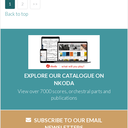
1
2
>>
Back to top
EXPLORE OUR CATALOGUE ON
NKODA
View over 7000 scores, orchestral parts and
publications
SUBSCRIBE TO OUR EMAIL
NEWSLETTERS