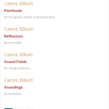
Carter, Elliott
Penthode
for five groups of four instrumentalists
Carter, Elliott
Réflexions
for ensemble
Carter, Elliott
Sound Fields
for string orchestra
Carter, Elliott
Soundings
for orchestra