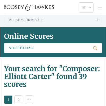
REFINE YOUR RESULTS
Online Scores
S
e
a
r
Your search for
"Composer:
c
h
Elliott Carter"
found 39
S
scores
c
o
r
e
1
2
>>
s