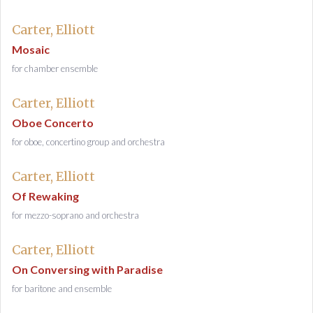
Carter, Elliott
Mosaic
for chamber ensemble
Carter, Elliott
Oboe Concerto
for oboe, concertino group and orchestra
Carter, Elliott
Of Rewaking
for mezzo-soprano and orchestra
Carter, Elliott
On Conversing with Paradise
for baritone and ensemble