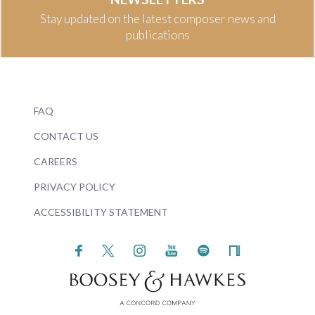
Stay updated on the latest composer news and
publications
FAQ
CONTACT US
CAREERS
PRIVACY POLICY
ACCESSIBILITY STATEMENT