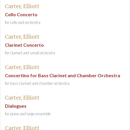
Carter, Elliott
Cello Concerto
for cello and orchestra
Carter, Elliott
Clarinet Concerto
for clarinet and small orchestra
Carter, Elliott
Concertino for Bass Clarinet and Chamber Orchestra
for bass clarinet and chamber orchestra
Carter, Elliott
Dialogues
for piano and large ensemble
Carter, Elliott