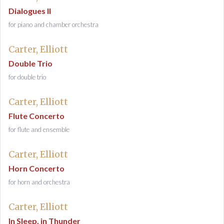
Dialogues II
for piano and chamber orchestra
Carter, Elliott
Double Trio
for double trio
Carter, Elliott
Flute Concerto
for flute and ensemble
Carter, Elliott
Horn Concerto
for horn and orchestra
Carter, Elliott
In Sleep, in Thunder