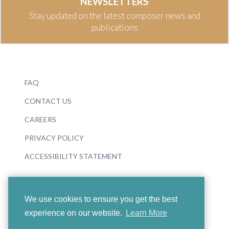
NEWSLETTERS
Stay updated on the latest composer news and
publications
FAQ
CONTACT US
CAREERS
PRIVACY POLICY
ACCESSIBILITY STATEMENT
We use cookies to ensure you get the best
experience on our website.
Learn More