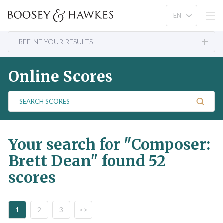
REFINE YOUR RESULTS
Online Scores
S
e
a
r
Your search for
"Composer:
c
h
Brett Dean"
found 52
S
scores
c
o
r
e
1
2
3
>>
s