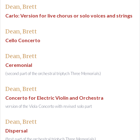
Dean, Brett
Carlo: Version for live chorus or solo voices and strings
Dean, Brett
Cello Concerto
Dean, Brett
Ceremonial
(second part of the orchestral triptych Three Memorials)
Dean, Brett
Concerto for Electric Violin and Orchestra
version of the Viola Concerto with revised solo part
Dean, Brett
Dispersal
(first part of the orchestral triptych Three Memorials)