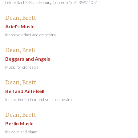
before Bach's Brandenburg Concerto No.6, BWV 1051
Dean, Brett
Ariel's Music
for solo clarinet and orchestra
Dean, Brett
Beggars and Angels
Music for orchestra
Dean, Brett
Bell and Anti-Bell
for children’s choir and small orchestra
Dean, Brett
Berlin Music
for violin and piano