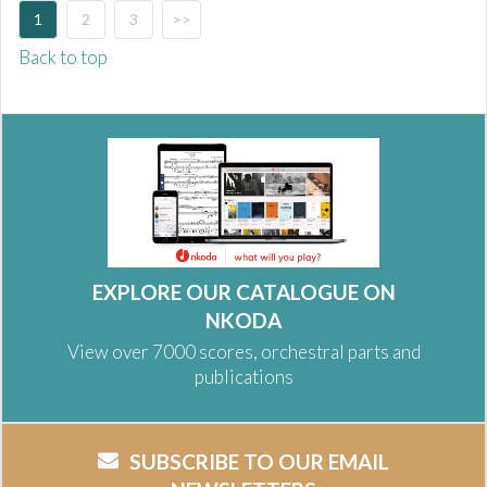
1
2
3
>>
Back to top
EXPLORE OUR CATALOGUE ON
NKODA
View over 7000 scores, orchestral parts and
publications
SUBSCRIBE TO OUR EMAIL