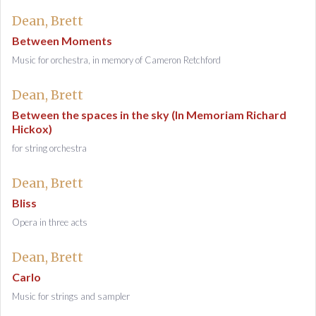
Dean, Brett
Between Moments
Music for orchestra, in memory of Cameron Retchford
Dean, Brett
Between the spaces in the sky (In Memoriam Richard
Hickox)
for string orchestra
Dean, Brett
Bliss
Opera in three acts
Dean, Brett
Carlo
Music for strings and sampler