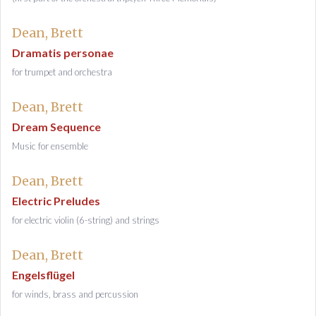
Dean, Brett
Dramatis personae
for trumpet and orchestra
Dean, Brett
Dream Sequence
Music for ensemble
Dean, Brett
Electric Preludes
for electric violin (6-string) and strings
Dean, Brett
Engelsflügel
for winds, brass and percussion