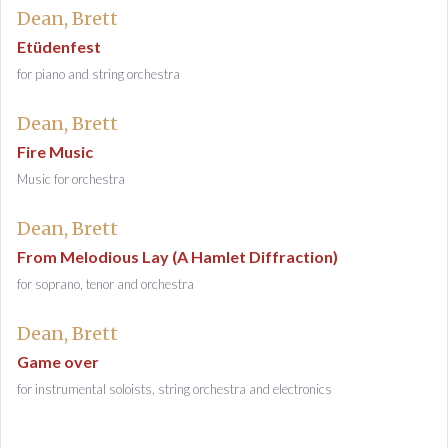
Dean, Brett
Etüdenfest
for piano and string orchestra
Dean, Brett
Fire Music
Music for orchestra
Dean, Brett
From Melodious Lay (A Hamlet Diffraction)
for soprano, tenor and orchestra
Dean, Brett
Game over
for instrumental soloists, string orchestra and electronics