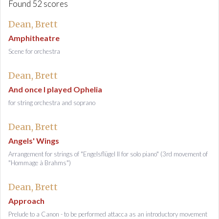
Found 52 scores
Dean, Brett
Amphitheatre
Scene for orchestra
Dean, Brett
And once I played Ophelia
for string orchestra and soprano
Dean, Brett
Angels' Wings
Arrangement for strings of "Engelsflügel II for solo piano" (3rd movement of
"Hommage à Brahms")
Dean, Brett
Approach
Prelude to a Canon - to be performed attacca as an introductory movement