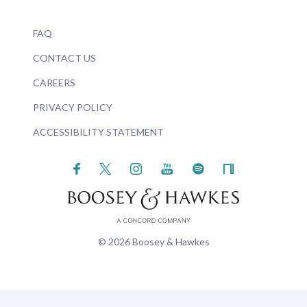
FAQ
CONTACT US
CAREERS
PRIVACY POLICY
ACCESSIBILITY STATEMENT
© 2026 Boosey & Hawkes