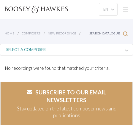
HOME
COMPOSERS
NEW RECORDINGS
SEARCH CATALOGUE
No recordings were found that matched your criteria.
SUBSCRIBE TO OUR EMAIL
NEWSLETTERS
Stay updated on the latest composer news and
publications