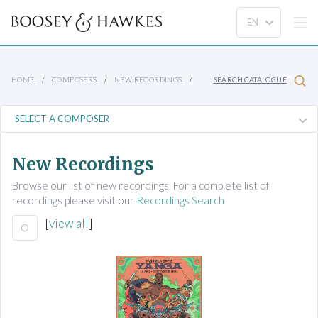
HOME
COMPOSERS
NEW RECORDINGS
SEARCH CATALOGUE
New Recordings
Browse our list of new recordings. For a complete list of
recordings please visit our
Recordings Search
[
view all
]
O