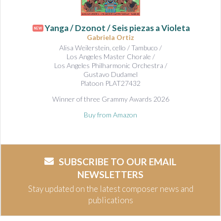
Yanga / Dzonot / Seis piezas a Violeta
NEW
Gabriela Ortiz
Alisa Weilerstein, cello / Tambuco /
Los Angeles Master Chorale /
Los Angeles Philharmonic Orchestra /
Gustavo Dudamel
Platoon PLAT27432
Winner of three Grammy Awards 2026
Buy from Amazon
SUBSCRIBE TO OUR EMAIL
NEWSLETTERS
Stay updated on the latest composer news and
publications