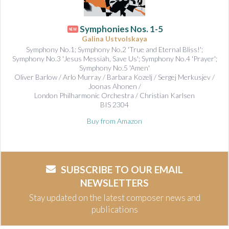
Symphonies Nos. 1-5
NEW
Galina Ustvolskaya
Symphony No.1; Symphony No.2 'True and Eternal Bliss!';
Symphony No.3 'Jesus Messiah, Save Us'; Symphony No.4 'Prayer';
Symphony No.5 'Amen'
Oliver Barlow / Arlo Murray / Barbara Kozelj / Sergej Merkusjev /
Joonas Ahonen /
London Philharmonic Orchestra / Christian Karlsen
BIS 2304
Buy from Amazon
SUBSCRIBE TO OUR EMAIL
NEWSLETTERS
Stay updated on the latest composer news and
publications