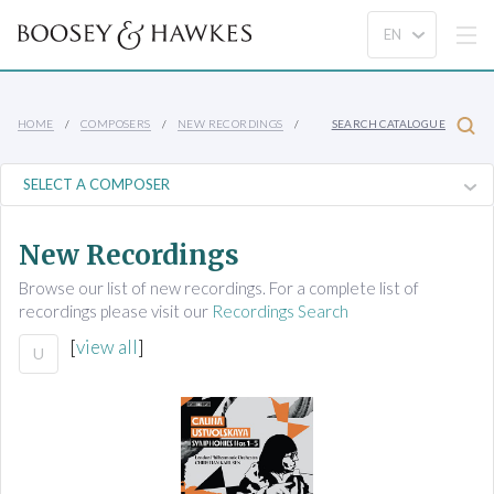
HOME
COMPOSERS
NEW RECORDINGS
SEARCH CATALOGUE
New Recordings
Browse our list of new recordings. For a complete list of
recordings please visit our
Recordings Search
[
view all
]
U