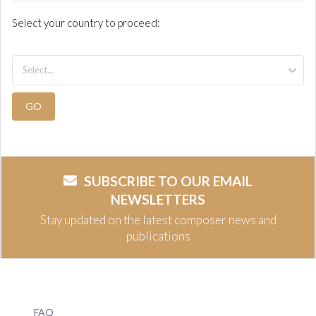
Select your country to proceed:
GO
SUBSCRIBE TO OUR EMAIL
NEWSLETTERS
Stay updated on the latest composer news and
publications
FAQ