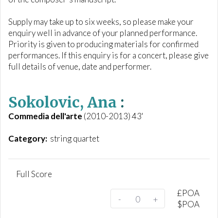
Supply may take up to six weeks, so please make your
enquiry well in advance of your planned performance.
Priority is given to producing materials for confirmed
performances. If this enquiry is for a concert, please give
full details of venue, date and performer.
Sokolovic, Ana
:
Commedia dell'arte
(2010-2013) 43'
Category:
string quartet
Full Score
£
POA
-
+
$
POA