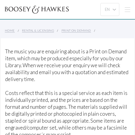
HOME
RENTAL & LICENSING
PRINT ON DEMAND
The music you are enquiring about is a Print on Demand
item, which may be produced especially for you by our
Library. When we receive your enquiry we will check
availability and email you with a quotation and estimated
delivery time.
Costs reflect that this is a special service as each item is
individually printed, and the prices are based on the
format and number of pages. The materials supplied will
be digitally printed or photocopied in plain covers,
stapled or spiral bound as appropriate. Some items are
engraved/computer set, while others may be a facsimile
of the composer´s manuscript.