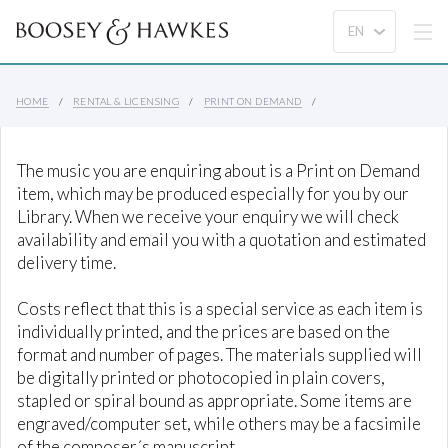
HOME
RENTAL & LICENSING
PRINT ON DEMAND
The music you are enquiring about is a Print on Demand
item, which may be produced especially for you by our
Library. When we receive your enquiry we will check
availability and email you with a quotation and estimated
delivery time.
Costs reflect that this is a special service as each item is
individually printed, and the prices are based on the
format and number of pages. The materials supplied will
be digitally printed or photocopied in plain covers,
stapled or spiral bound as appropriate. Some items are
engraved/computer set, while others may be a facsimile
of the composer´s manuscript.