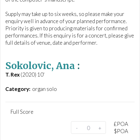
Supply may take up to six weeks, so please make your
enquiry well in advance of your planned performance.
Priority is given to producing materials for confirmed
performances. If this enquiry is for a concert, please give
full details of venue, date and performer.
Sokolovic, Ana
:
T. Rex
(2020) 10'
Category:
organ solo
Full Score
£
POA
-
+
$
POA