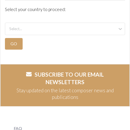
Select your country to proceed:
GO
SUBSCRIBE TO OUR EMAIL
NEWSLETTERS
Stay updated on the latest composer news and
publications
FAQ