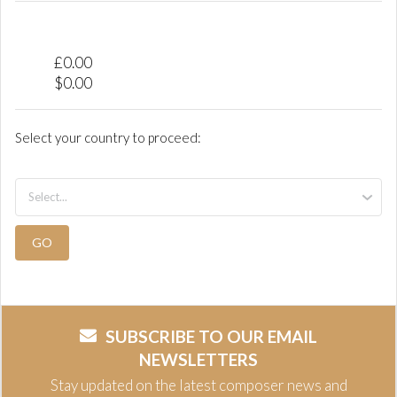
£
0.00
$
0.00
Select your country to proceed:
GO
SUBSCRIBE TO OUR EMAIL
NEWSLETTERS
Stay updated on the latest composer news and