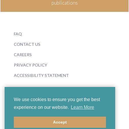
publications
FAQ
CONTACT US
CAREERS
PRIVACY POLICY
ACCESSIBILITY STATEMENT
We use cookies to ensure you get the best
experience on our website.
Learn More
© 2026 Boosey & Hawkes
Accept