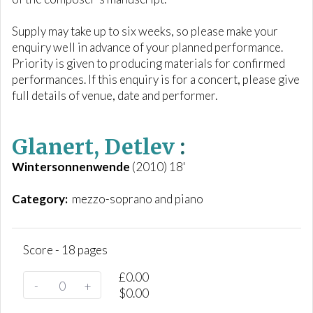
Supply may take up to six weeks, so please make your
enquiry well in advance of your planned performance.
Priority is given to producing materials for confirmed
performances. If this enquiry is for a concert, please give
full details of venue, date and performer.
Glanert, Detlev
:
Wintersonnenwende
(2010) 18'
Category:
mezzo-soprano and piano
Score - 18 pages
£
0.00
-
+
$
0.00