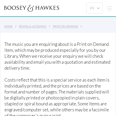
HOME
RENTAL & LICENSING
PRINT ON DEMAND
The music you are enquiring about is a Print on Demand
item, which may be produced especially for you by our
Library. When we receive your enquiry we will check
availability and email you with a quotation and estimated
delivery time.
Costs reflect that this is a special service as each item is
individually printed, and the prices are based on the
format and number of pages. The materials supplied will
be digitally printed or photocopied in plain covers,
stapled or spiral bound as appropriate. Some items are
engraved/computer set, while others may be a facsimile
of the composer´s manuscript.